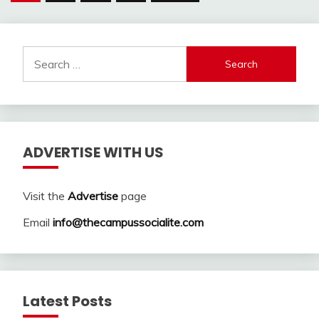
pagination
Search
for:
ADVERTISE WITH US
Visit the
Advertise
page
Email
info@thecampussocialite.com
Latest Posts