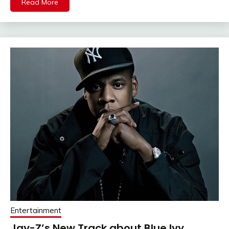
Read More
Entertainment
Jay-Z’s New Track about Blue Ivy