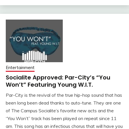
Entertainment
Socialite Approved: Par-City’s “You
Won’t” Featuring Young W.I.T.
Par-City is the revival of the true hip-hop sound that has
been long been dead thanks to auto-tune. They are one
of The Campus Socialite’s favorite new acts and the
“You Won’t” track has been played on repeat since 11
am. This song has an infectious chorus that will have you