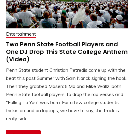
Entertainment
Two Penn State Football Players and
One DJ Drop This State College Anthem
(Video)
Penn State student Christian Petredis came up with the
beat this past Summer with Sam Narick signing the hook.
Then they grabbed Maserati Mo and Mike Wallz, both
Penn State football players, to drop the rap verses and
“Falling To You” was born. For a few college students
frickin around on laptops, we have to say, the track is
really sick.