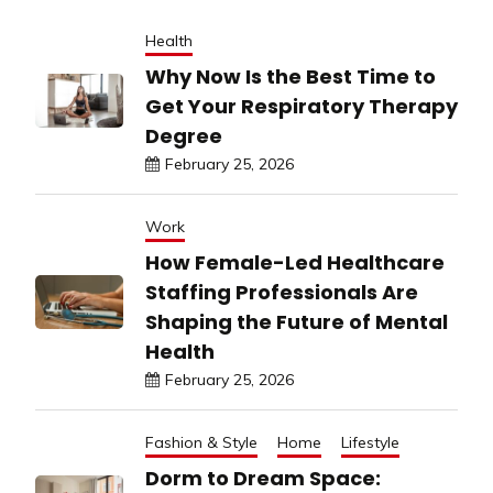
Health
Why Now Is the Best Time to
Get Your Respiratory Therapy
Degree
February 25, 2026
Work
How Female-Led Healthcare
Staffing Professionals Are
Shaping the Future of Mental
Health
February 25, 2026
Fashion & Style
Home
Lifestyle
Dorm to Dream Space: