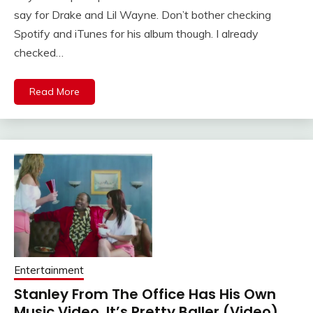
say for Drake and Lil Wayne. Don’t bother checking
Spotify and iTunes for his album though. I already
checked…
Read More
Entertainment
Stanley From The Office Has His Own
Music Video. It’s Pretty Baller (Video)