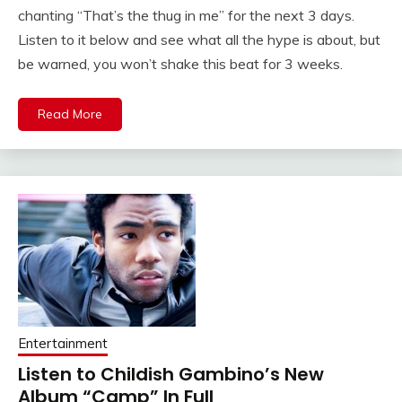
chanting “That’s the thug in me” for the next 3 days.
Listen to it below and see what all the hype is about, but
be warned, you won’t shake this beat for 3 weeks.
Read More
Entertainment
Listen to Childish Gambino’s New
Album “Camp” In Full