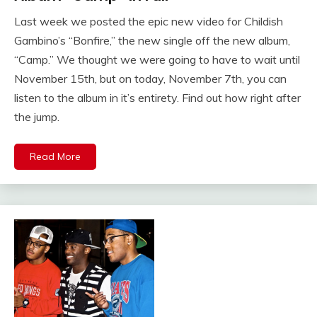
Last week we posted the epic new video for Childish
Gambino’s “Bonfire,” the new single off the new album,
“Camp.” We thought we were going to have to wait until
November 15th, but on today, November 7th, you can
listen to the album in it’s entirety. Find out how right after
the jump.
Read More