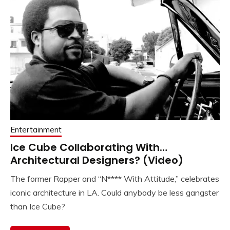
Entertainment
Ice Cube Collaborating With…
Architectural Designers? (Video)
The former Rapper and “N**** With Attitude,” celebrates
iconic architecture in LA. Could anybody be less gangster
than Ice Cube?