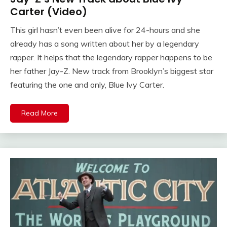
Carter (Video)
This girl hasn’t even been alive for 24-hours and she
already has a song written about her by a legendary
rapper. It helps that the legendary rapper happens to be
her father Jay-Z. New track from Brooklyn’s biggest star
featuring the one and only, Blue Ivy Carter.
Read More