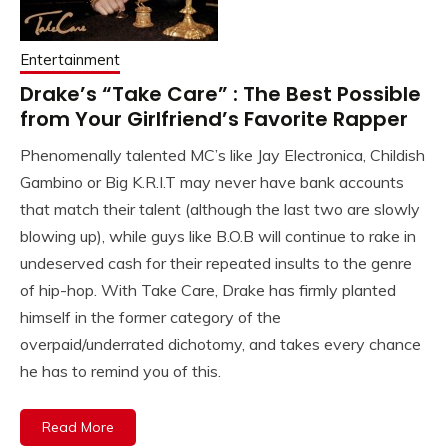
Entertainment
Drake’s “Take Care” : The Best Possible
from Your Girlfriend’s Favorite Rapper
Phenomenally talented MC’s like Jay Electronica, Childish
Gambino or Big K.R.I.T may never have bank accounts
that match their talent (although the last two are slowly
blowing up), while guys like B.O.B will continue to rake in
undeserved cash for their repeated insults to the genre
of hip-hop. With Take Care, Drake has firmly planted
himself in the former category of the
overpaid/underrated dichotomy, and takes every chance
he has to remind you of this.
Read More