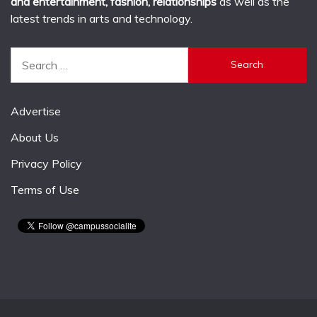
and entertainment, fashion, relationships
as well as the
latest trends in arts and technology.
Search
for:
Advertise
About Us
Privacy Policy
Terms of Use