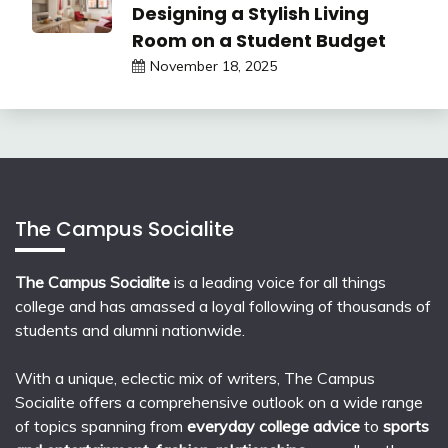
Designing a Stylish Living
Room on a Student Budget
November 18, 2025
The Campus Socialite
The Campus Socialite
is a leading voice for all things
college and has amassed a loyal following of thousands of
students and alumni nationwide.
With a unique, eclectic mix of writers, The Campus
Socialite offers a comprehensive outlook on a wide range
of topics spanning from
everyday college advice
to
sports