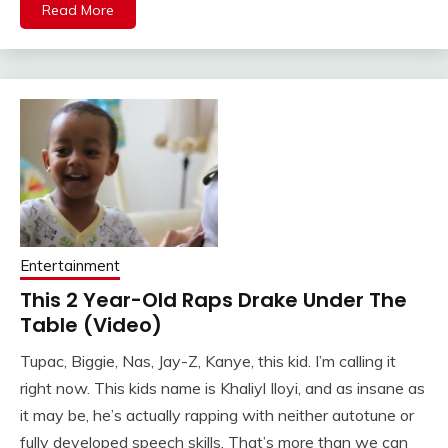
Read More
Entertainment
This 2 Year-Old Raps Drake Under The
Table (Video)
Tupac, Biggie, Nas, Jay-Z, Kanye, this kid. I’m calling it
right now. This kids name is Khaliyl Iloyi, and as insane as
it may be, he’s actually rapping with neither autotune or
fully developed speech skills. That’s more than we can