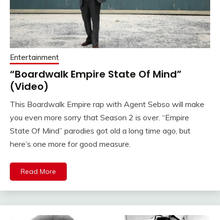
Entertainment
“Boardwalk Empire State Of Mind”
(Video)
This Boardwalk Empire rap with Agent Sebso will make
you even more sorry that Season 2 is over. “Empire
State Of Mind” parodies got old a long time ago, but
here’s one more for good measure.
Read More