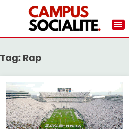
Skip
to
content
Ambassadors of Edutainment
THE CAMPUS
SOCIALITE
Tag:
Rap