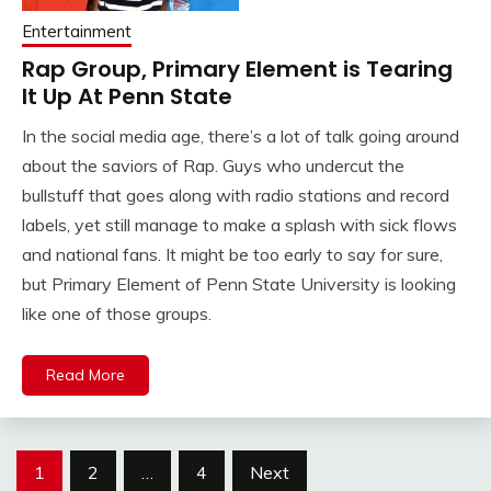
Entertainment
Rap Group, Primary Element is Tearing
It Up At Penn State
In the social media age, there’s a lot of talk going around
about the saviors of Rap. Guys who undercut the
bullstuff that goes along with radio stations and record
labels, yet still manage to make a splash with sick flows
and national fans. It might be too early to say for sure,
but Primary Element of Penn State University is looking
like one of those groups.
Read More
Posts
1
2
…
4
Next