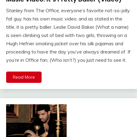
Stanley from The Office, everyone’s favorite not-so-jolly
fat guy, has his own music video, and as stated in the
title, it is pretty baller. Leslie David Baker (What a name)
is seen climbing out of bed with two girls, throwing on a
Hugh Hefner smoking jacket over his silk pajamas and
proceeding to have the day you’ve always dreamed of. If
you’re in Office fan, (Who isn’t?) you just need to see it.
Read More