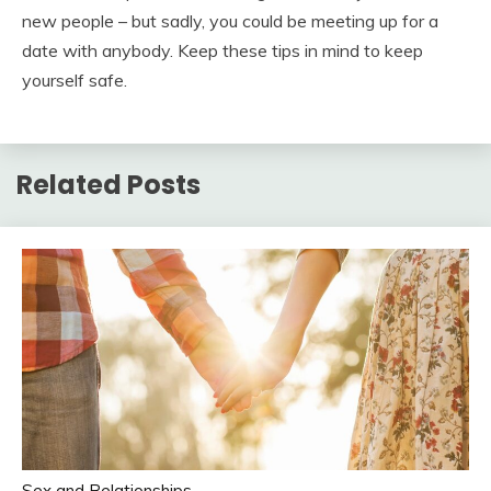
new people – but sadly, you could be meeting up for a
date with anybody. Keep these tips in mind to keep
yourself safe.
Related Posts
Sex and Relationships