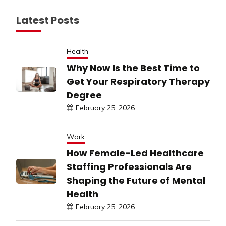
Latest Posts
Health
Why Now Is the Best Time to
Get Your Respiratory Therapy
Degree
February 25, 2026
Work
How Female-Led Healthcare
Staffing Professionals Are
Shaping the Future of Mental
Health
February 25, 2026