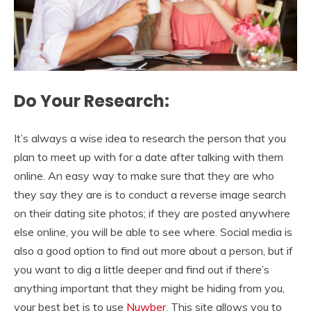
Do Your Research:
It’s always a wise idea to research the person that you
plan to meet up with for a date after talking with them
online. An easy way to make sure that they are who
they say they are is to conduct a reverse image search
on their dating site photos; if they are posted anywhere
else online, you will be able to see where. Social media is
also a good option to find out more about a person, but if
you want to dig a little deeper and find out if there’s
anything important that they might be hiding from you,
your best bet is to use
Nuwber
. This site allows you to