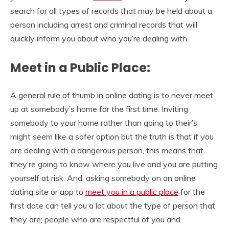
search for all types of records that may be held about a
person including arrest and criminal records that will
quickly inform you about who you’re dealing with.
Meet in a Public Place:
A general rule of thumb in online dating is to never meet
up at somebody’s home for the first time. Inviting
somebody to your home rather than going to their’s
might seem like a safer option but the truth is that if you
are dealing with a dangerous person, this means that
they’re going to know where you live and you are putting
yourself at risk. And, asking somebody on an online
dating site or app to
meet you in a public place
for the
first date can tell you a lot about the type of person that
they are; people who are respectful of you and