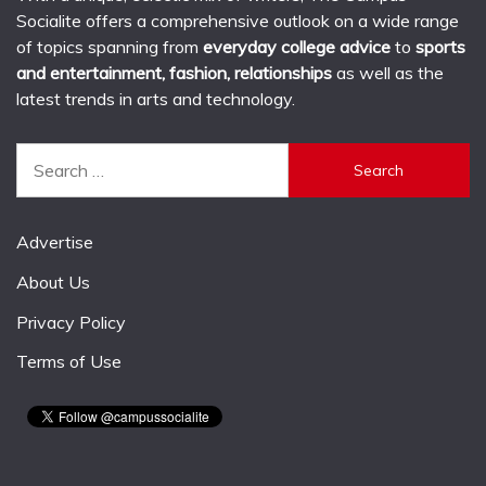
Socialite offers a comprehensive outlook on a wide range
of topics spanning from
everyday college advice
to
sports
and entertainment, fashion, relationships
as well as the
latest trends in arts and technology.
Search
for:
Advertise
About Us
Privacy Policy
Terms of Use