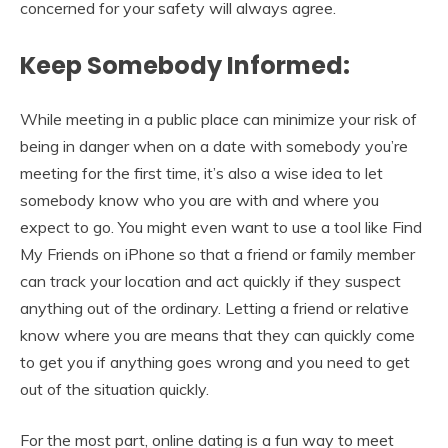
concerned for your safety will always agree.
Keep Somebody Informed:
While meeting in a public place can minimize your risk of
being in danger when on a date with somebody you’re
meeting for the first time, it’s also a wise idea to let
somebody know who you are with and where you
expect to go. You might even want to use a tool like Find
My Friends on iPhone so that a friend or family member
can track your location and act quickly if they suspect
anything out of the ordinary. Letting a friend or relative
know where you are means that they can quickly come
to get you if anything goes wrong and you need to get
out of the situation quickly.
For the most part, online dating is a fun way to meet