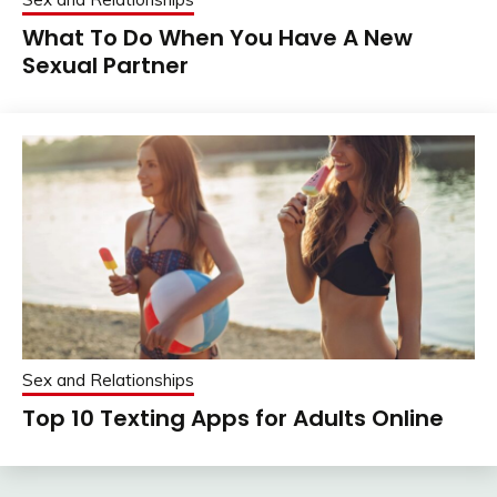
What To Do When You Have A New
Sexual Partner
Sex and Relationships
Top 10 Texting Apps for Adults Online