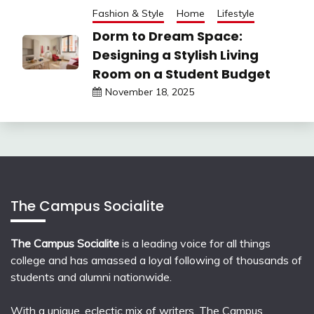
Fashion & Style
Home
Lifestyle
Dorm to Dream Space:
Designing a Stylish Living
Room on a Student Budget
November 18, 2025
The Campus Socialite
The Campus Socialite
is a leading voice for all things
college and has amassed a loyal following of thousands of
students and alumni nationwide.
With a unique, eclectic mix of writers, The Campus