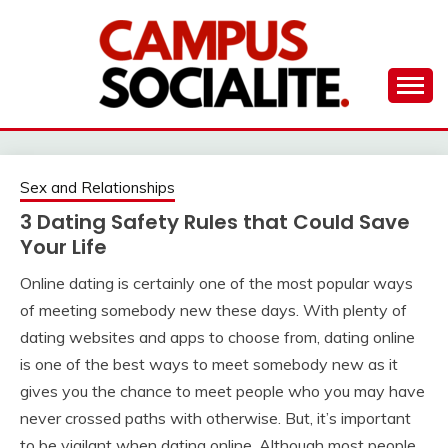
Skip
to
content
Ambassadors of Edutainment
THE CAMPUS
SOCIALITE
Sex and Relationships
3 Dating Safety Rules that Could Save
Your Life
Online dating is certainly one of the most popular ways
of meeting somebody new these days. With plenty of
dating websites and apps to choose from, dating online
is one of the best ways to meet somebody new as it
gives you the chance to meet people who you may have
never crossed paths with otherwise. But, it’s important
to be vigilant when dating online. Although most people