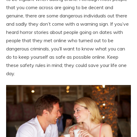
that you come across are going to be decent and
genuine, there are some dangerous individuals out there
and sadly they don’t come with a warning sign. If you’ve
heard horror stories about people going on dates with
people that they met online who turned out to be
dangerous criminals, you’ll want to know what you can
do to keep yourself as safe as possible online. Keep
these safety rules in mind; they could save your life one
day.