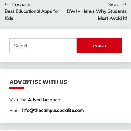
Post
Previous:
Next:
Best Educational Apps for
DWI – Here’s Why Students
navigation
Kids
Must Avoid It!
Search
for:
ADVERTISE WITH US
Visit the
Advertise
page
Email
info@thecampussocialite.com