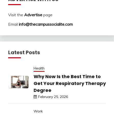
Visit the
Advertise
page
Email
info@thecampussocialite.com
Latest Posts
Health
Why Now Is the Best Time to
Get Your Respiratory Therapy
Degree
February 25, 2026
Work