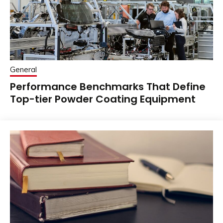
General
Performance Benchmarks That Define
Top-tier Powder Coating Equipment