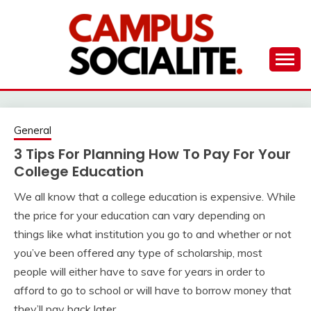
Skip
to
content
Ambassadors of Edutainment
THE CAMPUS
SOCIALITE
General
3 Tips For Planning How To Pay For Your
College Education
We all know that a college education is expensive. While
the price for your education can vary depending on
things like what institution you go to and whether or not
you’ve been offered any type of scholarship, most
people will either have to save for years in order to
afford to go to school or will have to borrow money that
they’ll pay back later.