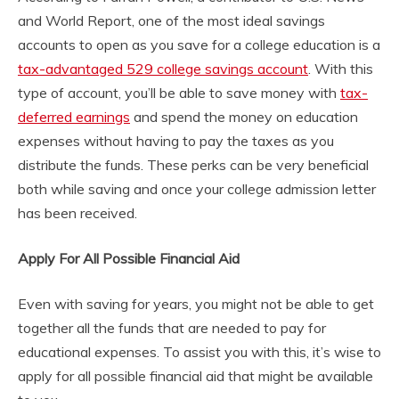
and World Report, one of the most ideal savings
accounts to open as you save for a college education is a
tax-advantaged 529 college savings account
. With this
type of account, you’ll be able to save money with
tax-
deferred earnings
and spend the money on education
expenses without having to pay the taxes as you
distribute the funds. These perks can be very beneficial
both while saving and once your college admission letter
has been received.
Apply For All Possible Financial Aid
Even with saving for years, you might not be able to get
together all the funds that are needed to pay for
educational expenses. To assist you with this, it’s wise to
apply for all possible financial aid that might be available