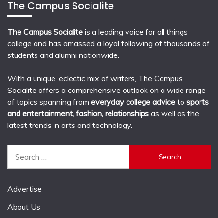
The Campus Socialite
The Campus Socialite
is a leading voice for all things
college and has amassed a loyal following of thousands of
students and alumni nationwide.
With a unique, eclectic mix of writers, The Campus
Socialite offers a comprehensive outlook on a wide range
of topics spanning from
everyday college advice
to
sports
and entertainment, fashion, relationships
as well as the
latest trends in arts and technology.
Search
for:
Advertise
About Us