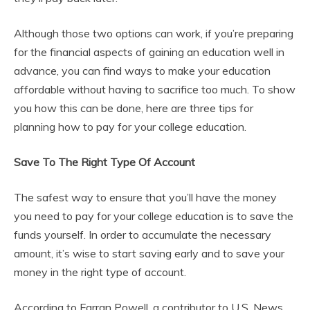
Although those two options can work, if you’re preparing
for the financial aspects of gaining an education well in
advance, you can find ways to make your education
affordable without having to sacrifice too much. To show
you how this can be done, here are three tips for
planning how to pay for your college education.
Save To The Right Type Of Account
The safest way to ensure that you’ll have the money
you need to pay for your college education is to save the
funds yourself. In order to accumulate the necessary
amount, it’s wise to start saving early and to save your
money in the right type of account.
According to Farran Powell, a contributor to U.S. News