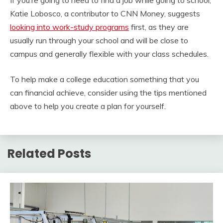
If you’re going to need to find a job while going to school,
Katie Lobosco, a contributor to CNN Money, suggests
looking into work-study programs
first, as they are
usually run through your school and will be close to
campus and generally flexible with your class schedules.
To help make a college education something that you
can financial achieve, consider using the tips mentioned
above to help you create a plan for yourself.
Related Posts