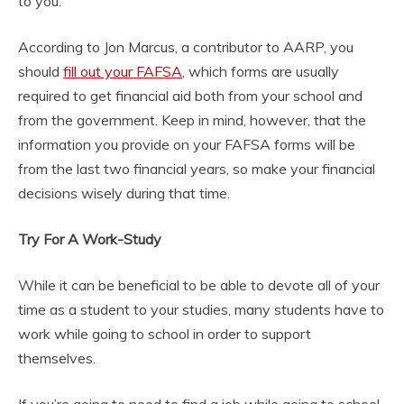
to you.
According to Jon Marcus, a contributor to AARP, you
should
fill out your FAFSA
, which forms are usually
required to get financial aid both from your school and
from the government. Keep in mind, however, that the
information you provide on your FAFSA forms will be
from the last two financial years, so make your financial
decisions wisely during that time.
Try For A Work-Study
While it can be beneficial to be able to devote all of your
time as a student to your studies, many students have to
work while going to school in order to support
themselves.