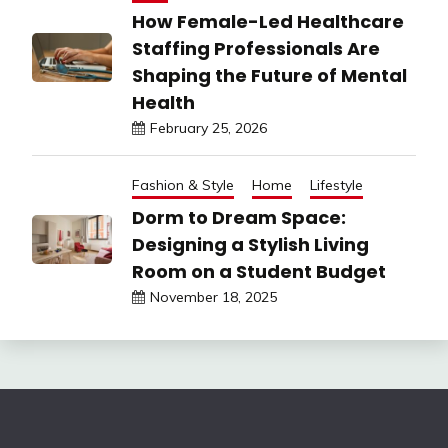
How Female-Led Healthcare
Staffing Professionals Are
Shaping the Future of Mental
Health
February 25, 2026
Fashion & Style
Home
Lifestyle
Dorm to Dream Space:
Designing a Stylish Living
Room on a Student Budget
November 18, 2025