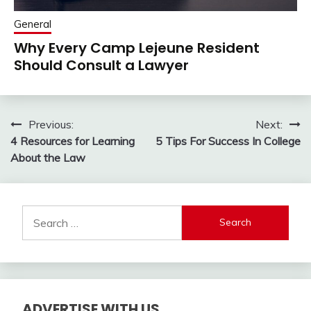
General
Why Every Camp Lejeune Resident
Should Consult a Lawyer
Post
Previous:
Next:
4 Resources for Learning
5 Tips For Success In College
navigation
About the Law
Search
for:
ADVERTISE WITH US