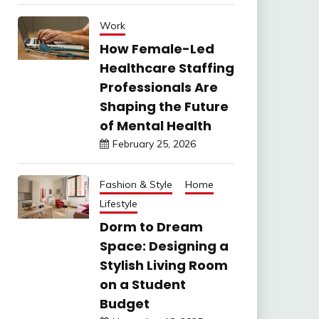
Work
How Female-Led
Healthcare Staffing
Professionals Are
Shaping the Future
of Mental Health
February 25, 2026
Fashion & Style
Home
Lifestyle
Dorm to Dream
Space: Designing a
Stylish Living Room
on a Student
Budget