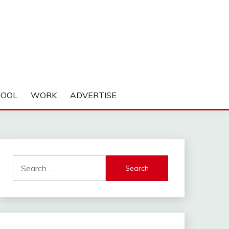
HOOL
WORK
ADVERTISE
Search
for: