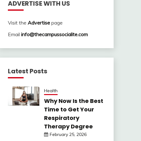
ADVERTISE WITH US
Visit the
Advertise
page
Email
info@thecampussocialite.com
Latest Posts
Health
Why Now Is the Best
Time to Get Your
Respiratory
Therapy Degree
February 25, 2026