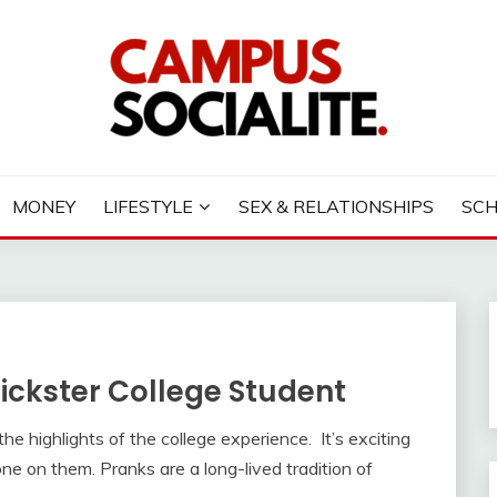
LITE
MONEY
LIFESTYLE
SEX & RELATIONSHIPS
SC
rickster College Student
he highlights of the college experience. It’s exciting
one on them. Pranks are a long-lived tradition of