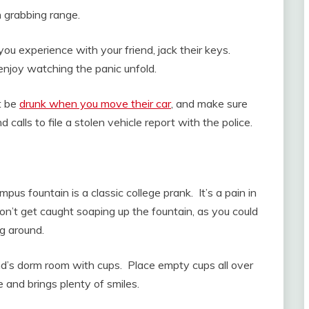
in grabbing range.
ou experience with your friend, jack their keys.
 enjoy watching the panic unfold.
ot be
drunk when you move their car
, and make sure
d calls to file a stolen vehicle report with the police.
pus fountain is a classic college prank. It’s a pain in
Don’t get caught soaping up the fountain, as you could
ng around.
riend’s dorm room with cups. Place empty cups all over
ne and brings plenty of smiles.