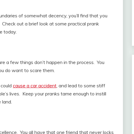
undaries of somewhat decency, you’ll find that you
Check out a brief look at some practical prank
e today.
ure a few things don’t happen in the process. You
you do want to scare them.
t could
cause a car accident
, and lead to some stiff
ple’s lives. Keep your pranks tame enough to instill
e land.
cellence. You all have that one friend that never locks