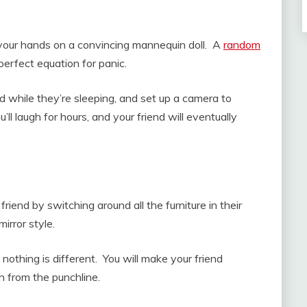
t your hands on a convincing mannequin doll. A
random
 perfect equation for panic.
ed while they’re sleeping, and set up a camera to
l laugh for hours, and your friend will eventually
riend by switching around all the furniture in their
irror style.
 nothing is different. You will make your friend
gh from the punchline.