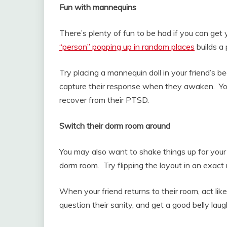
Fun with mannequins
There’s plenty of fun to be had if you can ge
“person” popping up in random places
builds a
Try placing a mannequin doll in your friend’s b
capture their response when they awaken. You’l
recover from their PTSD.
Switch their dorm room around
You may also want to shake things up for your f
dorm room. Try flipping the layout in an exact m
When your friend returns to their room, act like
question their sanity, and get a good belly lau