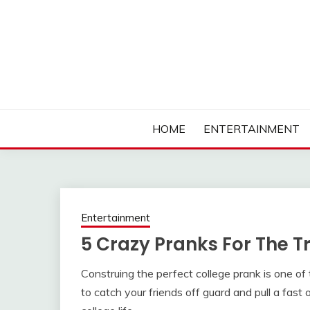
Skip
to
content
Ambassadors of Edutainment
THE CAMPUS SOCIA
HOME
ENTERTAINMENT
Entertainment
5 Crazy Pranks For The T
Construing the perfect college prank is one of t
to catch your friends off guard and pull a fast 