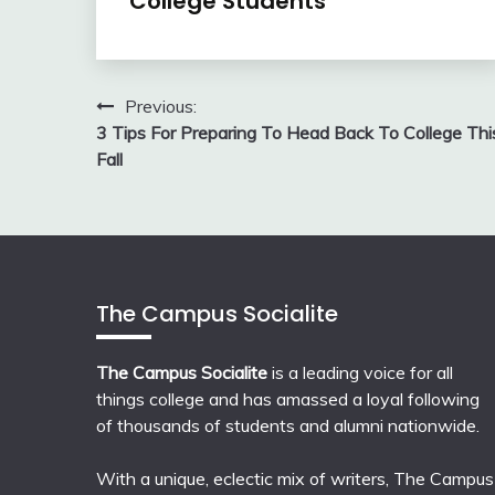
College Students
Post
Previous:
3 Tips For Preparing To Head Back To College Thi
navigation
Fall
The Campus Socialite
The Campus Socialite
is a leading voice for all
things college and has amassed a loyal following
of thousands of students and alumni nationwide.
With a unique, eclectic mix of writers, The Campus