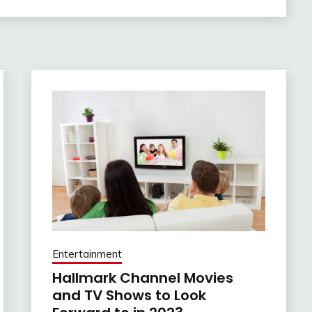
Entertainment
Hallmark Channel Movies
and TV Shows to Look