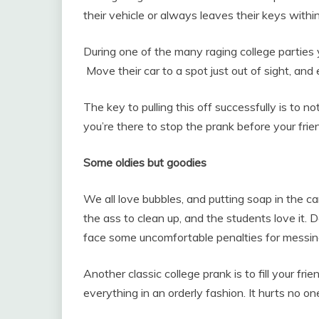
their vehicle or always leaves their keys with
During one of the many raging college parties y
Move their car to a spot just out of sight, and
The key to pulling this off successfully is to n
you’re there to stop the prank before your frien
Some oldies but goodies
We all love bubbles, and putting soap in the cam
the ass to clean up, and the students love it. 
face some uncomfortable penalties for messi
Another classic college prank is to fill your f
everything in an orderly fashion. It hurts no o