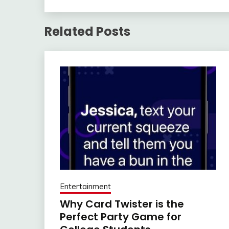
Related Posts
Entertainment
Why Card Twister is the
Perfect Party Game for