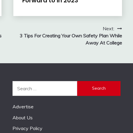
Forward to in 2023
Next:
s
3 Tips For Creating Your Own Safety Plan While
Away At College
Search
for:
Advertise
About Us
Privacy Policy