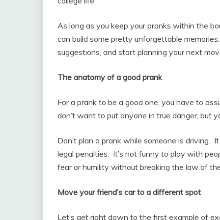
college life.
As long as you keep your pranks within the bo
can build some pretty unforgettable memories. 
suggestions, and start planning your next mov
The anatomy of a good prank
For a prank to be a good one, you have to ass
don’t want to put anyone in true danger, but 
Don’t plan a prank while someone is driving. I
legal penalties. It’s not funny to play with peo
fear or humility without breaking the law of th
Move your friend’s car to a different spot
Let’s get right down to the first example of ex