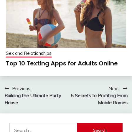
Sex and Relationships
Top 10 Texting Apps for Adults Online
Post
Previous:
Next:
Building the Ultimate Party
5 Secrets to Profiting From
navigation
House
Mobile Games
Search