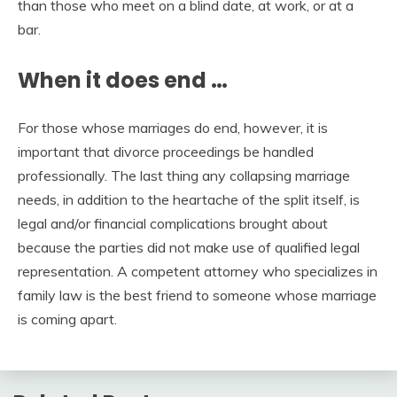
than those who meet on a blind date, at work, or at a
bar.
When it does end …
For those whose marriages do end, however, it is
important that divorce proceedings be handled
professionally. The last thing any collapsing marriage
needs, in addition to the heartache of the split itself, is
legal and/or financial complications brought about
because the parties did not make use of qualified legal
representation. A competent attorney who specializes in
family law is the best friend to someone whose marriage
is coming apart.