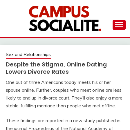
Skip
to
content
Ambassadors of Edutainment
THE CAMPUS
SOCIALITE
Sex and Relationships
Despite the Stigma, Online Dating
Lowers Divorce Rates
One out of three Americans today meets his or her
spouse online. Further, couples who meet online are less
likely to end up in divorce court. They’ll also enjoy a more
stable, fulfilling marriage than people who met offline.
These findings are reported in a new study published in
the journal Proceedings of the National Academy of