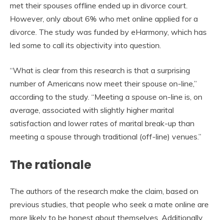
met their spouses offline ended up in divorce court.
However, only about 6% who met online applied for a
divorce. The study was funded by eHarmony, which has
led some to call its objectivity into question.
“What is clear from this research is that a surprising
number of Americans now meet their spouse on-line,”
according to the study. “Meeting a spouse on-line is, on
average, associated with slightly higher marital
satisfaction and lower rates of marital break-up than
meeting a spouse through traditional (off-line) venues.”
The rationale
The authors of the research make the claim, based on
previous studies, that people who seek a mate online are
more likely to be honest about themselves. Additionally,