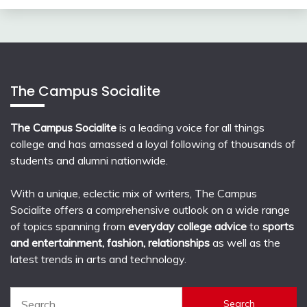
The Campus Socialite
The Campus Socialite
is a leading voice for all things
college and has amassed a loyal following of thousands of
students and alumni nationwide.
With a unique, eclectic mix of writers, The Campus
Socialite offers a comprehensive outlook on a wide range
of topics spanning from
everyday college advice
to
sports
and entertainment, fashion, relationships
as well as the
latest trends in arts and technology.
Search