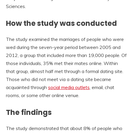
Sciences.
How the study was conducted
The study examined the marriages of people who were
wed during the seven-year period between 2005 and
2012, a group that included more than 19,000 people. Of
those individuals, 35% met their mates online. Within
that group, almost half met through a formal dating site.
Those who did not meet via a dating site became
acquainted through
social media outlets
, email, chat
rooms, or some other online venue.
The findings
The study demonstrated that about 8% of people who