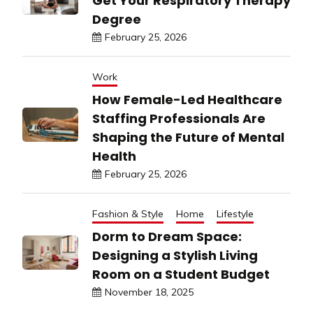
Get Your Respiratory Therapy
Degree
February 25, 2026
Work
How Female-Led Healthcare
Staffing Professionals Are
Shaping the Future of Mental
Health
February 25, 2026
Fashion & Style
Home
Lifestyle
Dorm to Dream Space:
Designing a Stylish Living
Room on a Student Budget
November 18, 2025