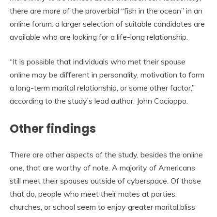
there are more of the proverbial “fish in the ocean” in an
online forum: a larger selection of suitable candidates are
available who are looking for a life-long relationship.
“It is possible that individuals who met their spouse
online may be different in personality, motivation to form
a long-term marital relationship, or some other factor,”
according to the study’s lead author, John Cacioppo.
Other findings
There are other aspects of the study, besides the online
one, that are worthy of note. A majority of Americans
still meet their spouses outside of cyberspace. Of those
that do, people who meet their mates at parties,
churches, or school seem to enjoy greater marital bliss