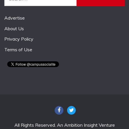
for:
Advertise
About Us
Privacy Policy
Terms of Use
All Rights Reserved. An Ambition Insight Venture