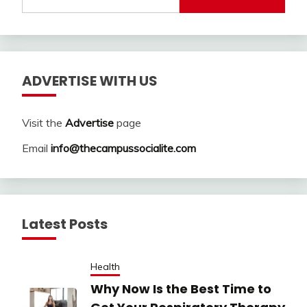
for:
ADVERTISE WITH US
Visit the
Advertise
page
Email
info@thecampussocialite.com
Latest Posts
Health
Why Now Is the Best Time to