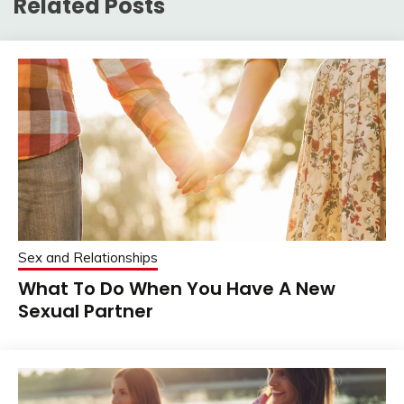
Related Posts
Sex and Relationships
What To Do When You Have A New
Sexual Partner