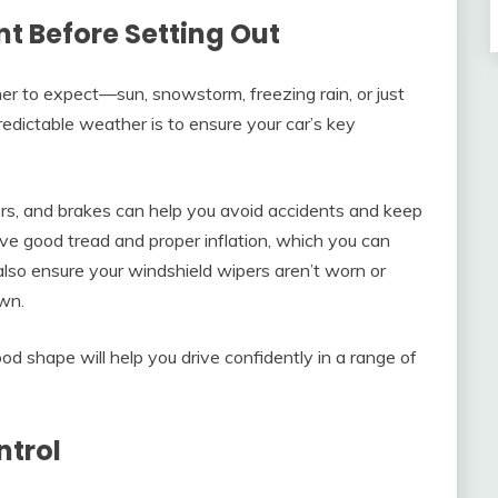
t Before Setting Out
r to expect—sun, snowstorm, freezing rain, or just
dictable weather is to ensure your car’s key
ers, and brakes can help you avoid accidents and keep
ve good tread and proper inflation, which you can
also ensure your windshield wipers aren’t worn or
wn.
od shape will help you drive confidently in a range of
ntrol