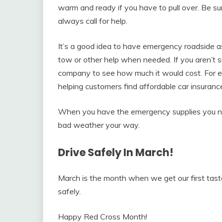
warm and ready if you have to pull over. Be s
always call for help.
It’s a good idea to have emergency roadside a
tow or other help when needed. If you aren’t s
company to see how much it would cost. For 
helping customers find affordable car insuran
When you have the emergency supplies you ne
bad weather your way.
Drive Safely In March!
March is the month when we get our first taste
safely.
Happy Red Cross Month!