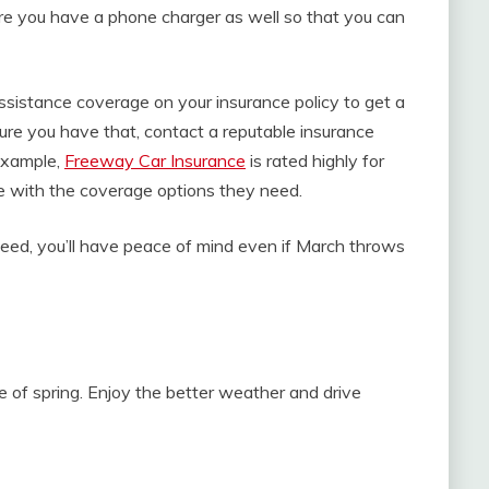
ure you have a phone charger as well so that you can
ssistance coverage on your insurance policy to get a
ure you have that, contact a reputable insurance
example,
Freeway Car Insurance
is rated highly for
ce with the coverage options they need.
ed, you’ll have peace of mind even if March throws
 of spring. Enjoy the better weather and drive