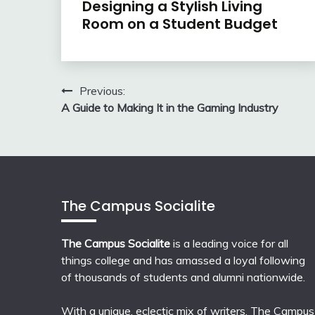
Designing a Stylish Living
Room on a Student Budget
Post
Previous:
A Guide to Making It in the Gaming Industry
navigation
The Campus Socialite
The Campus Socialite
is a leading voice for all
things college and has amassed a loyal following
of thousands of students and alumni nationwide.
With a unique, eclectic mix of writers, The Campus