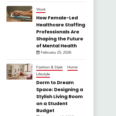
Work
How Female-Led
Healthcare Staffing
Professionals Are
Shaping the Future
of Mental Health
February 25, 2026
Fashion & Style
Home
Lifestyle
Dorm to Dream
Space: Designing a
Stylish Living Room
on a Student
Budget