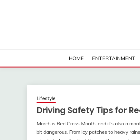
Skip
to
content
Ambassadors of Edutainment
THE CAMPUS SOCIA
HOME
ENTERTAINMENT
Lifestyle
Driving Safety Tips for 
March is Red Cross Month, and it’s also a mo
bit dangerous. From icy patches to heavy rains