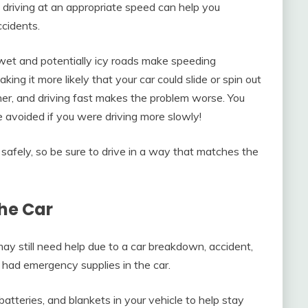
driving at an appropriate speed can help you
ccidents.
 wet and potentially icy roads make speeding
ing it more likely that your car could slide or spin out
ther, and driving fast makes the problem worse. You
 avoided if you were driving more slowly!
g safely, so be sure to drive in a way that matches the
the Car
may still need help due to a car breakdown, accident,
u had emergency supplies in the car.
batteries, and blankets in your vehicle to help stay