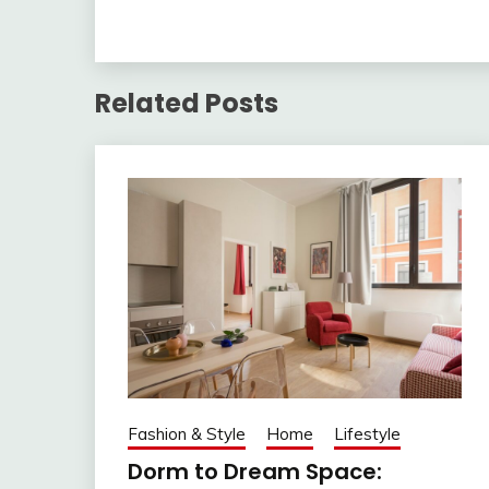
Related Posts
Fashion & Style
Home
Lifestyle
Dorm to Dream Space: