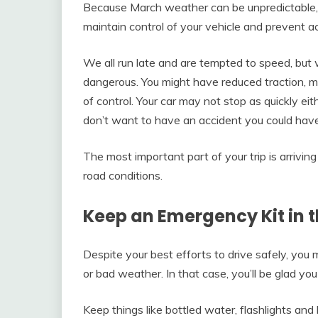
Because March weather can be unpredictable, 
maintain control of your vehicle and prevent a
We all run late and are tempted to speed, but
dangerous. You might have reduced traction, mak
of control. Your car may not stop as quickly ei
don’t want to have an accident you could have
The most important part of your trip is arrivin
road conditions.
Keep an Emergency Kit in 
Despite your best efforts to drive safely, you 
or bad weather. In that case, you’ll be glad yo
Keep things like bottled water, flashlights and 