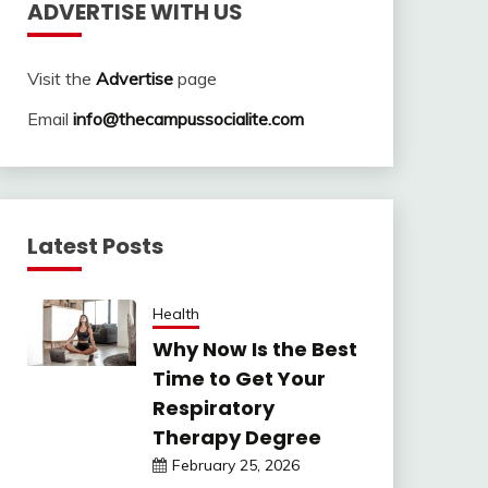
ADVERTISE WITH US
Visit the
Advertise
page
Email
info@thecampussocialite.com
Latest Posts
Health
Why Now Is the Best
Time to Get Your
Respiratory
Therapy Degree
February 25, 2026