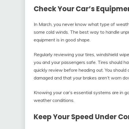
Check Your Car’s Equipmen
In March, you never know what type of weathe
some cold winds. The best way to handle unpre
equipment is in good shape.
Regularly reviewing your tires, windshield wip
you and your passengers safe. Tires should ha
quickly review before heading out. You should 
damaged and that your brakes aren’t worn do
Knowing your car’s essential systems are in go
weather conditions.
Keep Your Speed Under Co