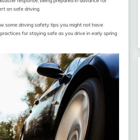
 disaster response, being prepared in advance for
rt on safe driving.
ew some driving safety tips you might not have
ractices for staying safe as you drive in early spring