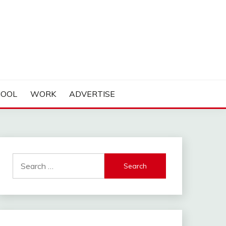
HOOL
WORK
ADVERTISE
Search
for: