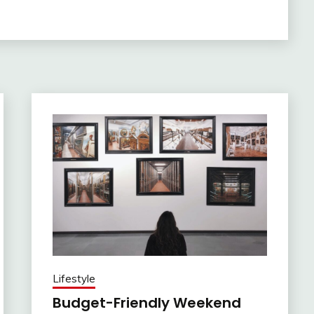
Lifestyle
Budget-Friendly Weekend