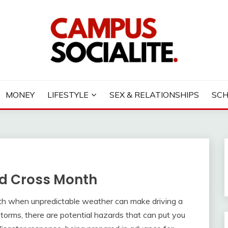
LITE
MONEY
LIFESTYLE
SEX & RELATIONSHIPS
SC
Red Cross Month
nth when unpredictable weather can make driving a
torms, there are potential hazards that can put you