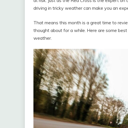
at risk. Just as the Red Cross is the expert on
driving in tricky weather can make you an expe
That means this month is a great time to revi
thought about for a while. Here are some best p
weather.