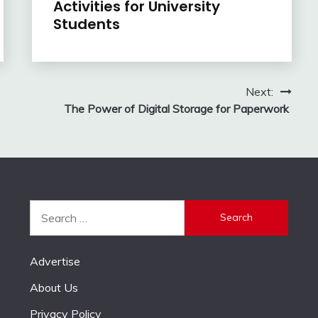
Activities for University
Students
Next:
The Power of Digital Storage for Paperwork
Search
for:
Advertise
About Us
Privacy Policy