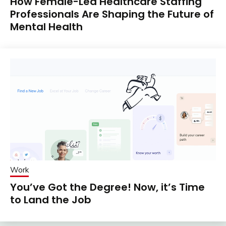
How Female-Led Healthcare Staffing
Professionals Are Shaping the Future of
Mental Health
Work
You’ve Got the Degree! Now, it’s Time
to Land the Job