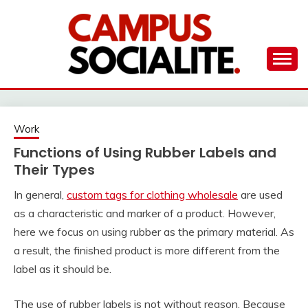
Skip
to
content
Ambassadors of Edutainment
THE CAMPUS
SOCIALITE
Work
Functions of Using Rubber Labels and
Their Types
In general,
custom tags for clothing wholesale
are used
as a characteristic and marker of a product. However,
here we focus on using rubber as the primary material. As
a result, the finished product is more different from the
label as it should be.
The use of rubber labels is not without reason. Because