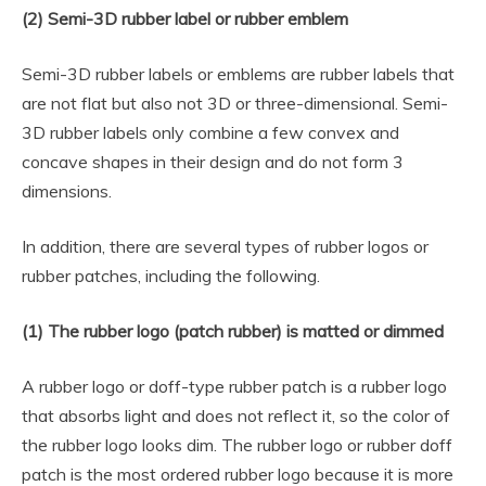
(2) Semi-3D rubber label or rubber emblem
Semi-3D rubber labels or emblems are rubber labels that
are not flat but also not 3D or three-dimensional. Semi-
3D rubber labels only combine a few convex and
concave shapes in their design and do not form 3
dimensions.
In addition, there are several types of rubber logos or
rubber patches, including the following.
(1) The rubber logo (patch rubber) is matted or dimmed
A rubber logo or doff-type rubber patch is a rubber logo
that absorbs light and does not reflect it, so the color of
the rubber logo looks dim. The rubber logo or rubber doff
patch is the most ordered rubber logo because it is more