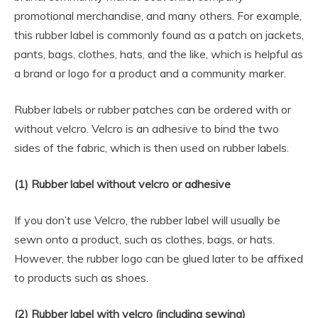
promotional merchandise, and many others. For example,
this rubber label is commonly found as a patch on jackets,
pants, bags, clothes, hats, and the like, which is helpful as
a brand or logo for a product and a community marker.
Rubber labels or rubber patches can be ordered with or
without velcro. Velcro is an adhesive to bind the two
sides of the fabric, which is then used on rubber labels.
(1) Rubber label without velcro or adhesive
If you don’t use Velcro, the rubber label will usually be
sewn onto a product, such as clothes, bags, or hats.
However, the rubber logo can be glued later to be affixed
to products such as shoes.
(2) Rubber label with velcro (including sewing)