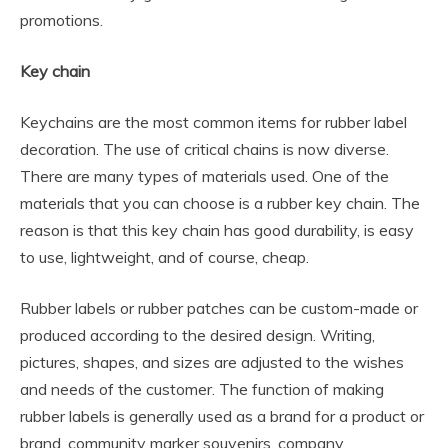
promotions.
Key chain
Keychains are the most common items for rubber label
decoration. The use of critical chains is now diverse.
There are many types of materials used. One of the
materials that you can choose is a rubber key chain. The
reason is that this key chain has good durability, is easy
to use, lightweight, and of course, cheap.
Rubber labels or rubber patches can be custom-made or
produced according to the desired design. Writing,
pictures, shapes, and sizes are adjusted to the wishes
and needs of the customer. The function of making
rubber labels is generally used as a brand for a product or
brand, community marker souvenirs, company