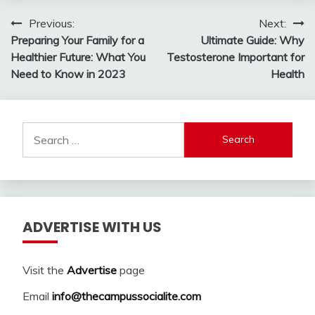
Post
Previous:
Next:
Preparing Your Family for a
Ultimate Guide: Why
navigation
Healthier Future: What You
Testosterone Important for
Need to Know in 2023
Health
Search
for:
ADVERTISE WITH US
Visit the
Advertise
page
Email
info@thecampussocialite.com