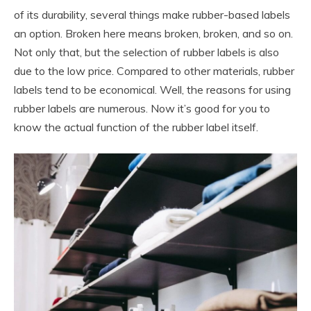
of its durability, several things make rubber-based labels
an option. Broken here means broken, broken, and so on.
Not only that, but the selection of rubber labels is also
due to the low price. Compared to other materials, rubber
labels tend to be economical. Well, the reasons for using
rubber labels are numerous. Now it’s good for you to
know the actual function of the rubber label itself.