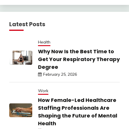
Latest Posts
Health
Why Now Is the Best Time to
Get Your Respiratory Therapy
Degree
February 25, 2026
Work
How Female-Led Healthcare
Staffing Professionals Are
Shaping the Future of Mental
Health