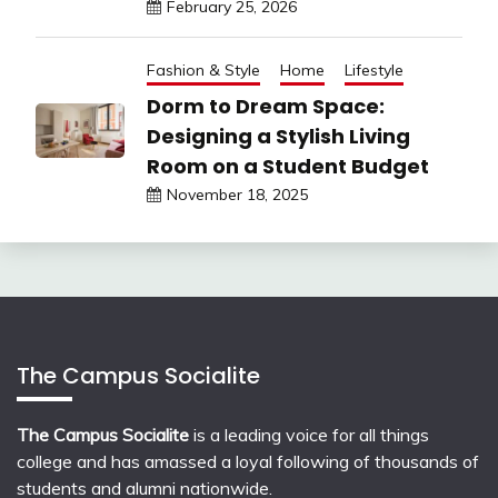
February 25, 2026
Fashion & Style
Home
Lifestyle
Dorm to Dream Space:
Designing a Stylish Living
Room on a Student Budget
November 18, 2025
The Campus Socialite
The Campus Socialite
is a leading voice for all things
college and has amassed a loyal following of thousands of
students and alumni nationwide.