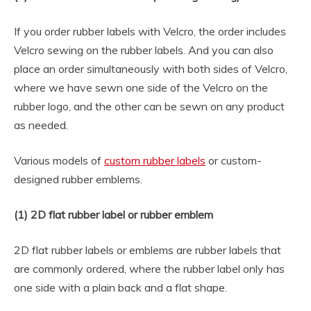
If you order rubber labels with Velcro, the order includes
Velcro sewing on the rubber labels. And you can also
place an order simultaneously with both sides of Velcro,
where we have sewn one side of the Velcro on the
rubber logo, and the other can be sewn on any product
as needed.
Various models of
custom rubber labels
or custom-
designed rubber emblems.
(1) 2D flat rubber label or rubber emblem
2D flat rubber labels or emblems are rubber labels that
are commonly ordered, where the rubber label only has
one side with a plain back and a flat shape.