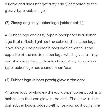
durable and does not get dirty easily compared to the
glossy type rubber logo.
(2) Glossy or glossy rubber logo (rubber patch).
A Rubber logo or glossy type rubber patch is a rubber
logo that reflects light, so the color of the rubber logo
looks shiny. The polished rubber logo or patch is the
opposite of the matte rubber logo, which gives a shiny
and shiny impression. Besides being shiny, this glossy
type rubber logo has a smooth surface.
(3) Rubber logo (rubber patch) glow in the dark
A rubber logo or glow-in-the-dark type rubber patch is a
rubber logo that can glow in the dark. The glow-in-the-
dark rubber logo is added with phosphor, so it can shine