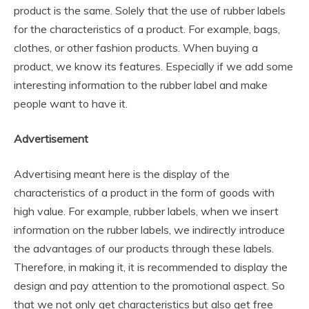
product is the same. Solely that the use of rubber labels
for the characteristics of a product. For example, bags,
clothes, or other fashion products. When buying a
product, we know its features. Especially if we add some
interesting information to the rubber label and make
people want to have it.
Advertisement
Advertising meant here is the display of the
characteristics of a product in the form of goods with
high value. For example, rubber labels, when we insert
information on the rubber labels, we indirectly introduce
the advantages of our products through these labels.
Therefore, in making it, it is recommended to display the
design and pay attention to the promotional aspect. So
that we not only get characteristics but also get free