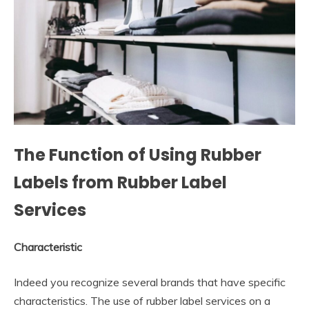
The Function of Using Rubber
Labels from Rubber Label
Services
Characteristic
Indeed you recognize several brands that have specific
characteristics. The use of rubber label services on a