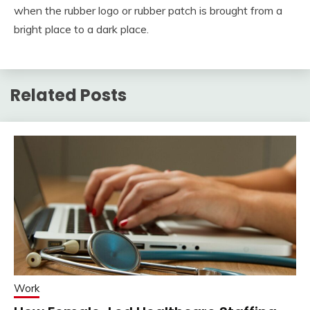
when the rubber logo or rubber patch is brought from a
bright place to a dark place.
Related Posts
Work