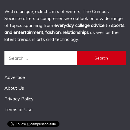
With a unique, eclectic mix of writers, The Campus
Socialite offers a comprehensive outlook on a wide range
of topics spanning from
everyday college advice
to
sports
and entertainment, fashion, relationships
as well as the
latest trends in arts and technology.
Search
for:
Advertise
About Us
Privacy Policy
Terms of Use