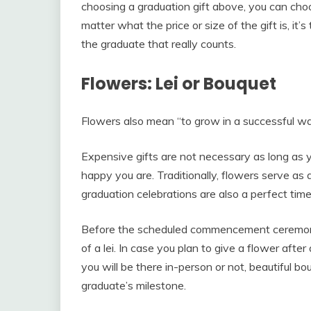
choosing a graduation gift above, you can cho
matter what the price or size of the gift is, i
the graduate that really counts.
Flowers: Lei or Bouquet
Flowers also mean “to grow in a successful wa
Expensive gifts are not necessary as long as
happy you are. Traditionally, flowers serve as a
graduation celebrations are also a perfect tim
Before the scheduled commencement ceremony,
of a lei. In case you plan to give a flower aft
you will be there in-person or not, beautiful 
graduate’s milestone.