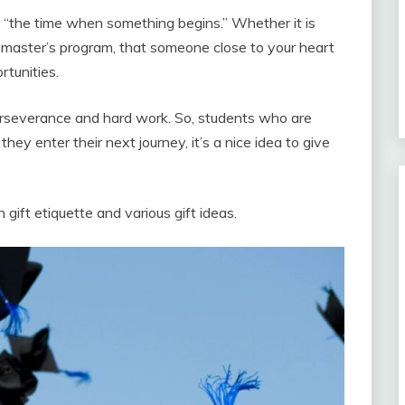
“the time when something begins.” Whether it is
a master’s program, that someone close to your heart
tunities.
perseverance and hard work. So, students who are
ey enter their next journey, it’s a nice idea to give
 gift etiquette and various gift ideas.