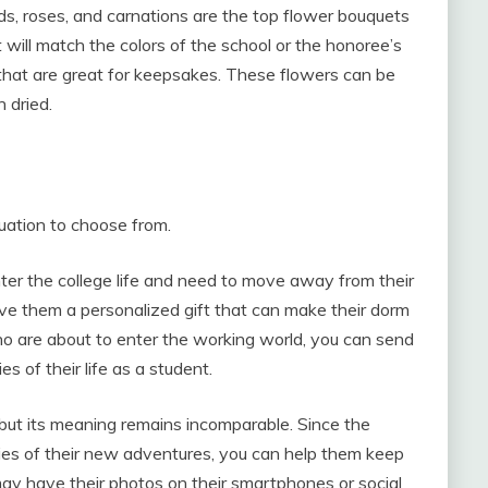
ds, roses, and carnations are the top flower bouquets
t will match the colors of the school or the honoree’s
 that are great for keepsakes. These flowers can be
 dried.
duation to choose from.
ter the college life and need to move away from their
ve them a personalized gift that can make their dorm
ho are about to enter the working world, you can send
 of their life as a student.
 but its meaning remains incomparable. Since the
es of their new adventures, you can help them keep
ay have their photos on their smartphones or social