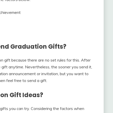
Achievement
end Graduation Gifts?
 gift because there are no set rules for this. After
gift anytime. Nevertheless, the sooner you send it,
uation announcement or invitation, but you want to
n feel free to send a gift.
on Gift Ideas?
 gifts you can try. Considering the factors when