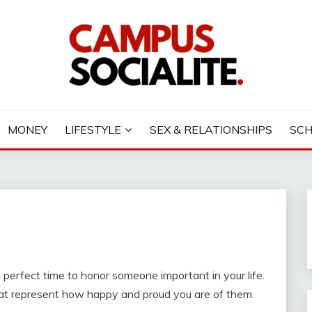
LITE
MONEY
LIFESTYLE
SEX & RELATIONSHIPS
SC
erfect time to honor someone important in your life.
that represent how happy and proud you are of them.