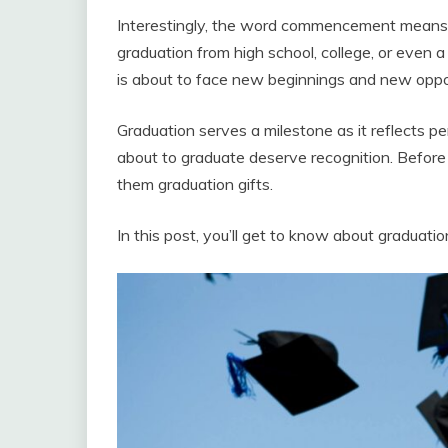
Interestingly, the word commencement means 
graduation from high school, college, or even 
is about to face new beginnings and new oppor
Graduation serves a milestone as it reflects 
about to graduate deserve recognition. Before th
them graduation gifts.
In this post, you’ll get to know about graduation