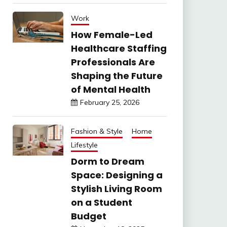
Work
How Female-Led
Healthcare Staffing
Professionals Are
Shaping the Future
of Mental Health
February 25, 2026
Fashion & Style
Home
Lifestyle
Dorm to Dream
Space: Designing a
Stylish Living Room
on a Student
Budget