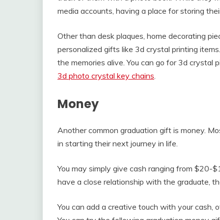
media accounts, having a place for storing their
Other than desk plaques, home decorating pie
personalized gifts like 3d crystal printing items.
the memories alive. You can go for 3d crystal pi
3d photo crystal key chains
.
Money
Another common graduation gift is money. Most
in starting their next journey in life.
You may simply give cash ranging from $20-$10
have a close relationship with the graduate, t
You can add a creative touch with your cash, ot
You can try the following graduation money gif