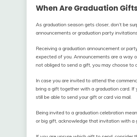
When Are Graduation Gifts
As graduation season gets closer, don’t be sur
announcements or graduation party invitations
Receiving a graduation announcement or party 
expected of you. Announcements are a way of
not obliged to send a gift, you may choose to 
In case you are invited to attend the commen
bring a gift together with a graduation card. I
still be able to send your gift or card via mail.
Being invited to a graduation celebration mean
or big gift, acknowledge that invitation with a g
If you are unsure which gift to send, consider 