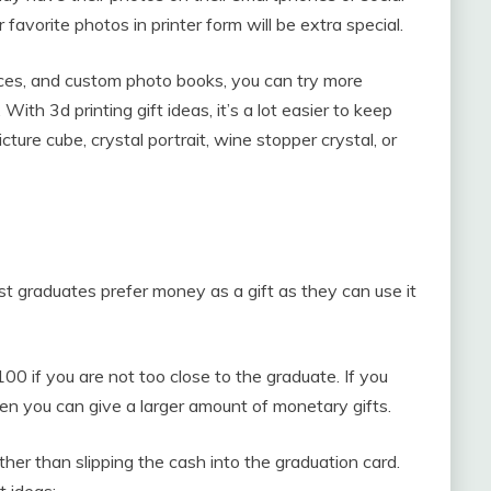
 favorite photos in printer form will be extra special.
ces, and custom photo books, you can try more
 With 3d printing gift ideas, it’s a lot easier to keep
cture cube, crystal portrait, wine stopper crystal, or
 graduates prefer money as a gift as they can use it
0 if you are not too close to the graduate. If you
hen you can give a larger amount of monetary gifts.
her than slipping the cash into the graduation card.
t ideas: