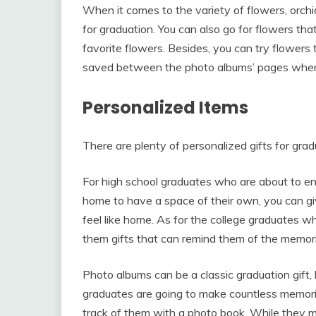
When it comes to the variety of flowers, orchi
for graduation. You can also go for flowers tha
favorite flowers. Besides, you can try flowers
saved between the photo albums’ pages when
Personalized Items
There are plenty of personalized gifts for gra
For high school graduates who are about to en
home to have a space of their own, you can gi
feel like home. As for the college graduates w
them gifts that can remind them of the memories
Photo albums can be a classic graduation gift,
graduates are going to make countless memori
track of them with a photo book. While they m