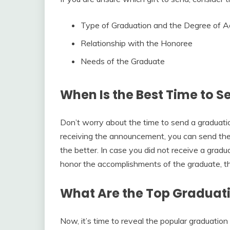
Type of Graduation and the Degree of 
Relationship with the Honoree
Needs of the Graduate
When Is the Best Time to S
Don’t worry about the time to send a graduation
receiving the announcement, you can send the 
the better. In case you did not receive a grad
honor the accomplishments of the graduate, the
What Are the Top Graduati
Now, it’s time to reveal the popular graduation