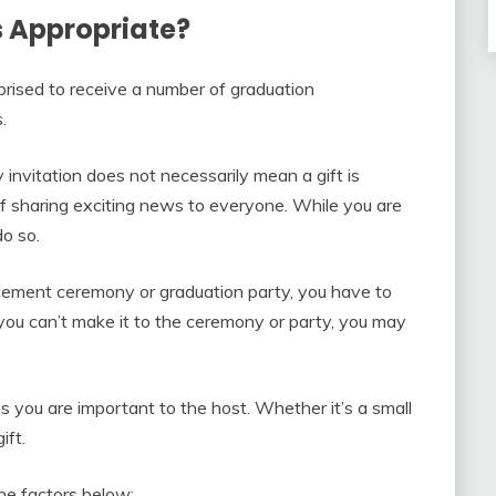
 Appropriate?
prised to receive a number of graduation
.
invitation does not necessarily mean a gift is
 sharing exciting news to everyone. While you are
do so.
cement ceremony or graduation party, you have to
f you can’t make it to the ceremony or party, you may
s you are important to the host. Whether it’s a small
ift.
the factors below: