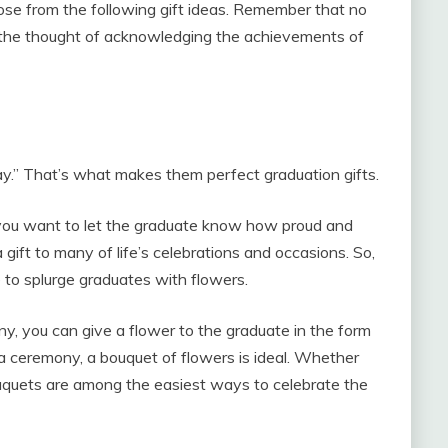
ose from the following gift ideas. Remember that no
t’s the thought of acknowledging the achievements of
y.” That’s what makes them perfect graduation gifts.
 you want to let the graduate know how proud and
 gift to many of life’s celebrations and occasions. So,
e to splurge graduates with flowers.
 you can give a flower to the graduate in the form
er a ceremony, a bouquet of flowers is ideal. Whether
bouquets are among the easiest ways to celebrate the