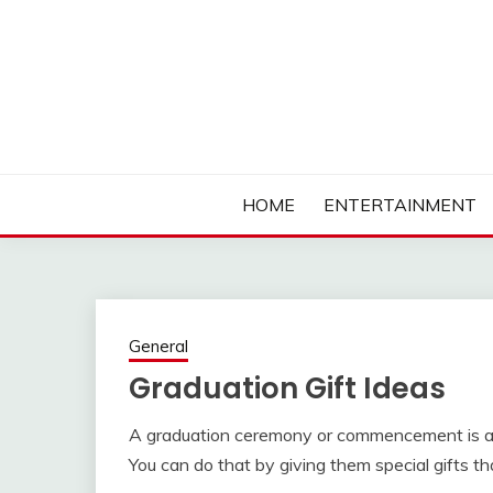
Skip
to
content
Ambassadors of Edutainment
THE CAMPUS SOCIA
HOME
ENTERTAINMENT
General
Graduation Gift Ideas
A graduation ceremony or commencement is a p
You can do that by giving them special gifts 