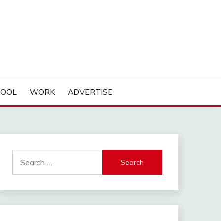
HOOL
WORK
ADVERTISE
Search
for: