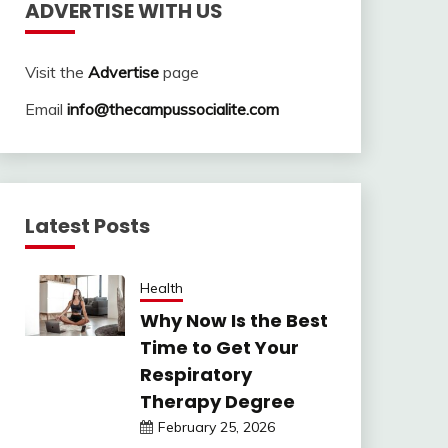
ADVERTISE WITH US
Visit the
Advertise
page
Email
info@thecampussocialite.com
Latest Posts
Health
Why Now Is the Best
Time to Get Your
Respiratory
Therapy Degree
February 25, 2026