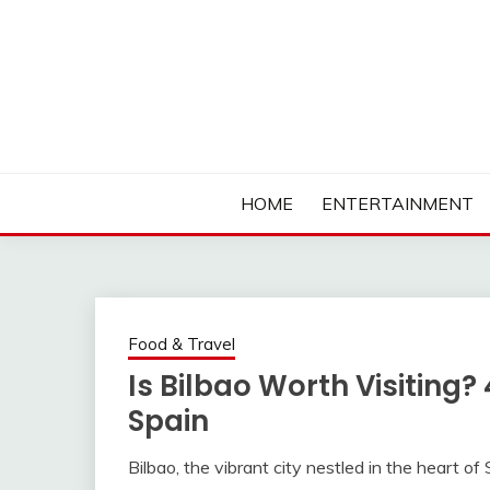
Skip
to
content
Ambassadors of Edutainment
THE CAMPUS SOCIA
HOME
ENTERTAINMENT
Food & Travel
Is Bilbao Worth Visiting?
Spain
Bilbao, the vibrant city nestled in the heart o