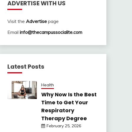
ADVERTISE WITH US
Visit the
Advertise
page
Email
info@thecampussocialite.com
Latest Posts
Health
Why Now Is the Best
Time to Get Your
Respiratory
Therapy Degree
February 25, 2026