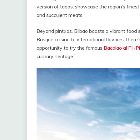
version of tapas, showcase the region’s finest 
and succulent meats.
Beyond pintxos, Bilbao boasts a vibrant food sc
Basque cuisine to international flavours, there
opportunity to try the famous
Bacalao al Pil-Pi
culinary heritage.