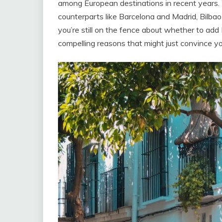
among European destinations in recent years
counterparts like Barcelona and Madrid, Bilbao 
you’re still on the fence about whether to add B
compelling reasons that might just convince yo