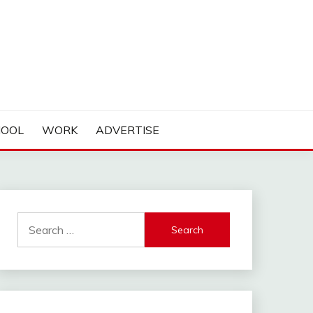
HOOL
WORK
ADVERTISE
Search
for: