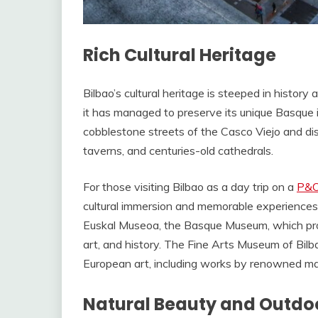
Rich Cultural Heritage
Bilbao’s cultural heritage is steeped in history 
it has managed to preserve its unique Basque 
cobblestone streets of the Casco Viejo and di
taverns, and centuries-old cathedrals.
For those visiting Bilbao as a day trip on a
P&O
cultural immersion and memorable experiences. Y
Euskal Museoa, the Basque Museum, which pro
art, and history. The Fine Arts Museum of Bil
European art, including works by renowned mas
Natural Beauty and Outdo