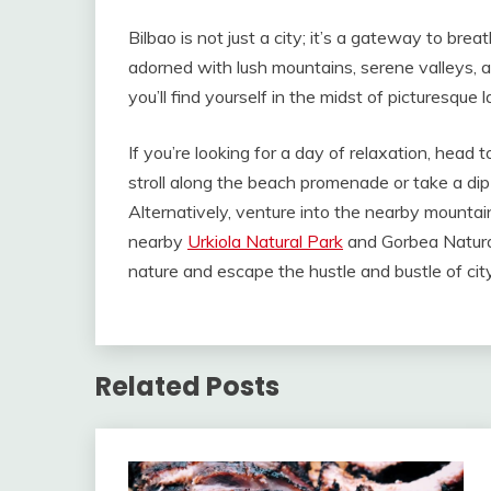
Bilbao is not just a city; it’s a gateway to bre
adorned with lush mountains, serene valleys, an
you’ll find yourself in the midst of picturesque
If you’re looking for a day of relaxation, head 
stroll along the beach promenade or take a dip
Alternatively, venture into the nearby mountain
nearby
Urkiola Natural Park
and Gorbea Natural
nature and escape the hustle and bustle of city 
Related Posts