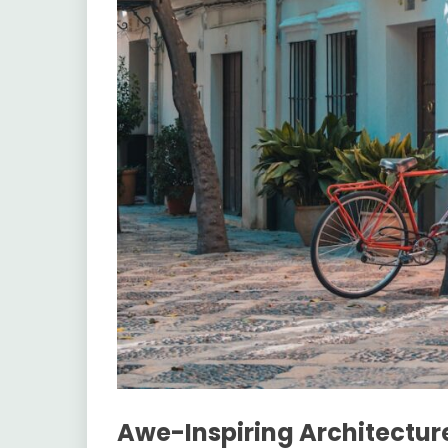
Awe-Inspiring Architectur