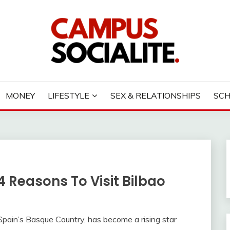
LITE
MONEY
LIFESTYLE
SEX & RELATIONSHIPS
SC
 4 Reasons To Visit Bilbao
f Spain’s Basque Country, has become a rising star