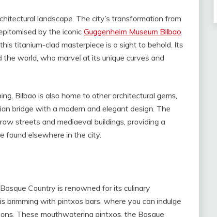
rchitectural landscape. The city’s transformation from
s epitomised by the iconic
Guggenheim Museum Bilbao
.
is titanium-clad masterpiece is a sight to behold. Its
 the world, who marvel at its unique curves and
g. Bilbao is also home to other architectural gems,
rian bridge with a modern and elegant design. The
row streets and mediaeval buildings, providing a
e found elsewhere in the city.
e Basque Country is renowned for its culinary
y is brimming with pintxos bars, where you can indulge
reations. These mouthwatering pintxos, the Basque