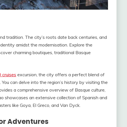
and tradition. The city’s roots date back centuries, and
identity amidst the modernisation. Explore the
scover charming boutiques, traditional Basque
 cruises
excursion, the city offers a perfect blend of
ou can delve into the region’s history by visiting the
vides a comprehensive overview of Basque culture,
bao showcases an extensive collection of Spanish and
ters like Goya, El Greco, and Van Dyck.
or Adventures