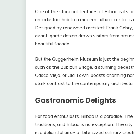
One of the standout features of Bilbao is its a
an industrial hub to a modern cultural centre i
Designed by renowned architect Frank Gehry, th
avant-garde design draws visitors from around
beautiful facade.
But the Guggenheim Museum is just the beginnin
such as the Zubizuri Bridge, a stunning pedest
Casco Viejo, or Old Town, boasts charming nar
stark contrast to the contemporary architectur
Gastronomic Delights
For food enthusiasts, Bilbao is a paradise. Th
traditions, and Bilbao is no exception. The cit
in a delightful array of bite-sized culinary c