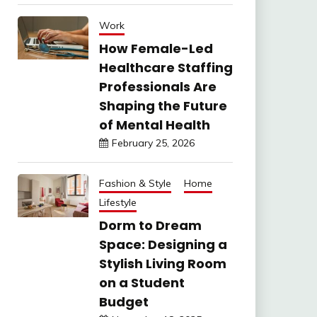
Work
How Female-Led
Healthcare Staffing
Professionals Are
Shaping the Future
of Mental Health
February 25, 2026
Fashion & Style
Home
Lifestyle
Dorm to Dream
Space: Designing a
Stylish Living Room
on a Student
Budget