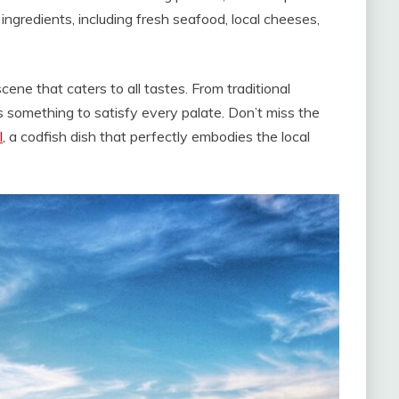
ingredients, including fresh seafood, local cheeses,
ene that caters to all tastes. From traditional
’s something to satisfy every palate. Don’t miss the
l
, a codfish dish that perfectly embodies the local