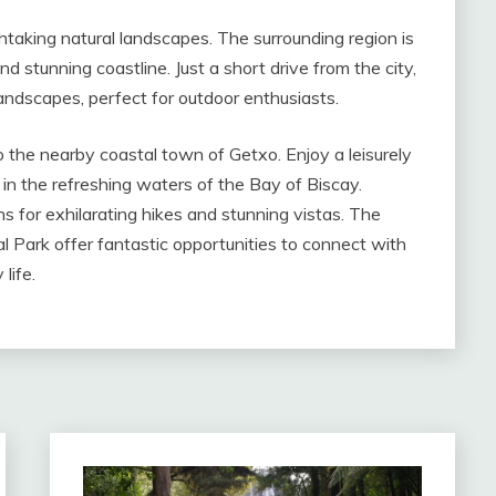
athtaking natural landscapes. The surrounding region is
d stunning coastline. Just a short drive from the city,
 landscapes, perfect for outdoor enthusiasts.
to the nearby coastal town of Getxo. Enjoy a leisurely
 in the refreshing waters of the Bay of Biscay.
s for exhilarating hikes and stunning vistas. The
 Park offer fantastic opportunities to connect with
life.