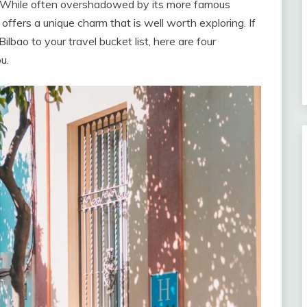
. While often overshadowed by its more famous
offers a unique charm that is well worth exploring. If
ilbao to your travel bucket list, here are four
u.