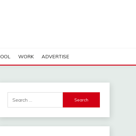
HOOL
WORK
ADVERTISE
Search
for: