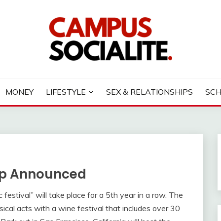
LITE
MONEY
LIFESTYLE
SEX & RELATIONSHIPS
SC
eup Announced
festival” will take place for a 5th year in a row. The
cal acts with a wine festival that includes over 30