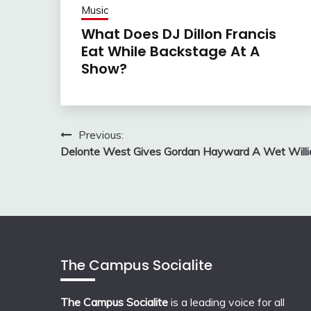
Music
What Does DJ Dillon Francis
Eat While Backstage At A
Show?
Post
Previous:
Delonte West Gives Gordan Hayward A Wet Willi
navigation
The Campus Socialite
The Campus Socialite
is a leading voice for all