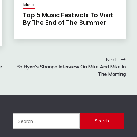
Music
Top 5 Music Festivals To Visit
By The End of The Summer
Next:
e
Bo Ryan’s Strange Interview On Mike And Mike In
The Morning
Search
for: