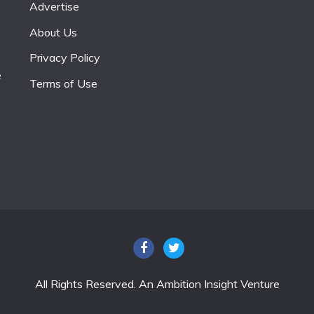
Advertise
About Us
Privacy Policy
e
Terms of Use
All Rights Reserved. An Ambition Insight Venture