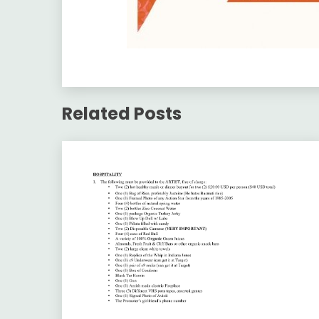
Related Posts