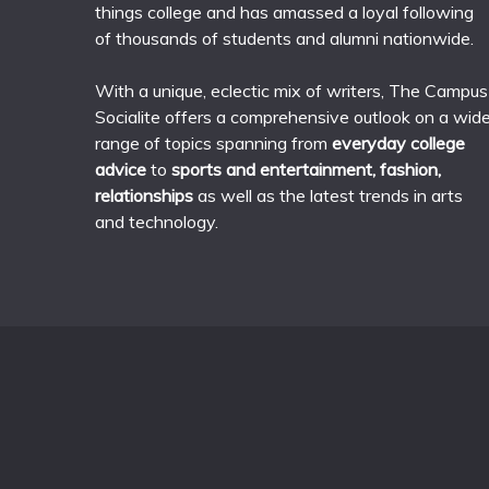
things college and has amassed a loyal following
of thousands of students and alumni nationwide.
With a unique, eclectic mix of writers, The Campus
Socialite offers a comprehensive outlook on a wid
range of topics spanning from
everyday college
advice
to
sports and entertainment, fashion,
relationships
as well as the latest trends in arts
and technology.