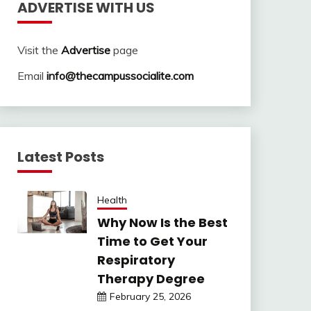
ADVERTISE WITH US
Visit the
Advertise
page
Email
info@thecampussocialite.com
Latest Posts
Health
Why Now Is the Best
Time to Get Your
Respiratory
Therapy Degree
February 25, 2026