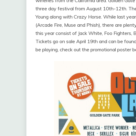
wineries from the California area. Golden Gate 
three day festival from August 10th-12th. The
Young along with Crazy Horse. While last yea
(Arcade Fire, Muse and Phish), there are plent
this year consist of Jack White, Foo Fighters, B
Tickets go on sale April 19th and can be foun
be playing, check out the promotional poster b