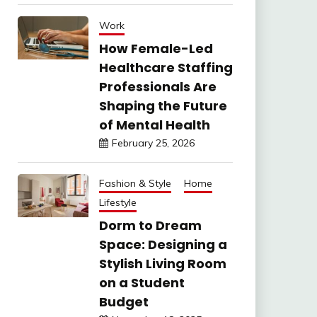
Work
How Female-Led
Healthcare Staffing
Professionals Are
Shaping the Future
of Mental Health
February 25, 2026
Fashion & Style
Home
Lifestyle
Dorm to Dream
Space: Designing a
Stylish Living Room
on a Student
Budget