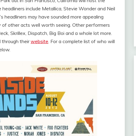
Park out in San Francisco, California will host the
 headliners include Metallica, Stevie Wonder and Neil
r’s headliners may have sounded more appealing
y of other acts well worth seeing. Other performers
eck, Skrillex, Dispatch, Big Boi and a whole lot more.
d through their
website
. For a complete list of who will
elow.