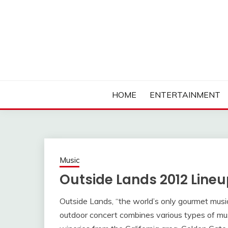
Skip
to
content
Ambassadors of Edutainment
THE CAMPUS SOCIA
HOME
ENTERTAINMENT
Music
Outside Lands 2012 Lin
Outside Lands, “the world’s only gourmet music 
outdoor concert combines various types of musi