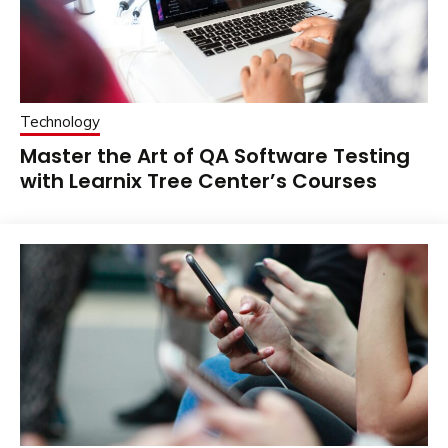
Technology
Master the Art of QA Software Testing
with Learnix Tree Center’s Courses