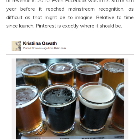
of revenue in 2010. Even Facebook was in its 3rd or 4th
year before it reached mainstream recognition, as
difficult as that might be to imagine. Relative to time
since launch, Pinterest is exactly where it should be.