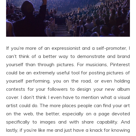
If you’re more of an expressionist and a self-promoter, I
can’t think of a better way to demonstrate and brand
yourself than through pictures. For musicians, Pinterest
could be an extremely useful tool for posting pictures of
yourself performing, you on the road, or even holding
contests for your followers to design your new album
cover. I don’t think I even have to mention what a visual
artist could do. The more places people can find your art
on the web, the better, especially on a page devoted
specifically to images and with share capability. And
lastly, if you’re like me and just have a knack for knowing