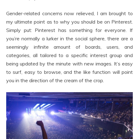
Gender-related concerns now relieved, I am brought to
my ultimate point as to why you should be on Pinterest.
Simply put: Pinterest has something for everyone. If
you’re normally a lurker in the social sphere, there are a
seemingly infinite amount of boards, users, and
categories, all tailored to a specific interest group and
being updated by the minute with new images. It’s easy
to surf, easy to browse, and the like function will point
you in the direction of the cream of the crop.