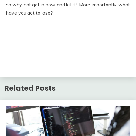
so why not get in now and kill it? More importantly, what
have you got to lose?
Related Posts