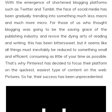
With the emergence of shortened blogging platforms
such as Twitter and Tumblr, the face of social media has
been gradually trending into something much less macro
and much more micro. For those of us who thought
blogging was going to be the saving grace of the
publishing industry and revive the dying arts of reading
and writing, this has been bittersweet, but it seems like
all things must inevitably be reduced to something small
and efficient, consuming as little of your time as possible.
That’s why Pinterest has decided to focus their platform
on the quickest, easiest type of content on the web:
Pictures. So far, their success has been unprecedented.