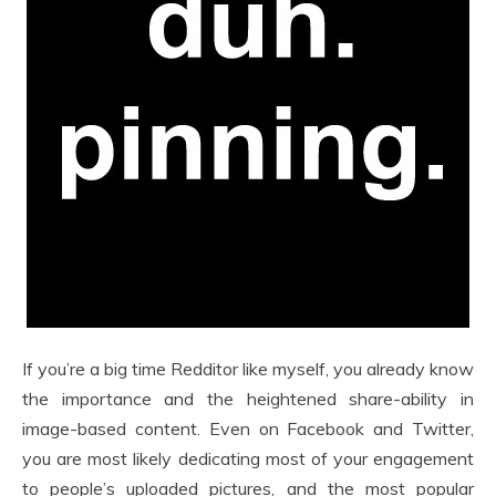
If you’re a big time Redditor like myself, you already know
the importance and the heightened share-ability in
image-based content. Even on Facebook and Twitter,
you are most likely dedicating most of your engagement
to people’s uploaded pictures, and the most popular