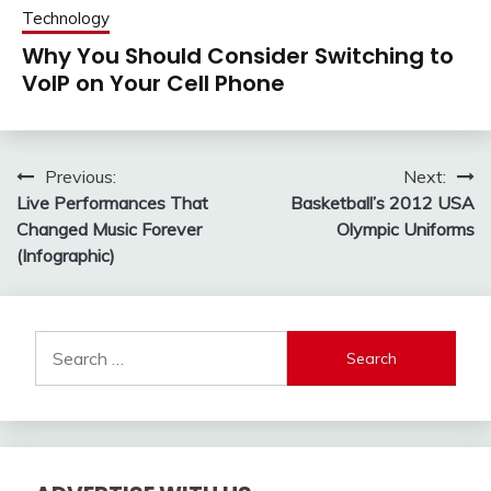
Technology
Why You Should Consider Switching to
VoIP on Your Cell Phone
Post
Previous:
Next:
Live Performances That
Basketball’s 2012 USA
navigation
Changed Music Forever
Olympic Uniforms
(Infographic)
Search
for: