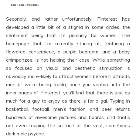
Secondly, and rather unfortunately, Pinterest has
developed a little bit of a stigma in some circles, the
sentiment being that it’s primarily for women. The
homepage that I’m currently staring at, featuring a
flowered centerpiece, a purple bedroom, and a baby
chimpanzee, is not helping their case. While something
so focused on visual and aesthetic stimulation is
obviously more-likely to attract women before it attracts
men (if we’re being frank), once you venture into the
inner pages of Pinterest, you’ll find that there is just as
much for a guy to enjoy as there is for a gal. Typing in
basketball, football, men’s fashion, and beer returns
hundreds of awesome pictures and boards, and that’s
not even tapping the surface of the vast, sometimes
dark male psyche.