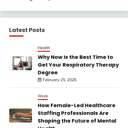
Latest Posts
Health
Why Now Is the Best Time to
Get Your Respiratory Therapy
Degree
February 25, 2026
Work
How Female-Led Healthcare
Staffing Professionals Are
Shaping the Future of Mental