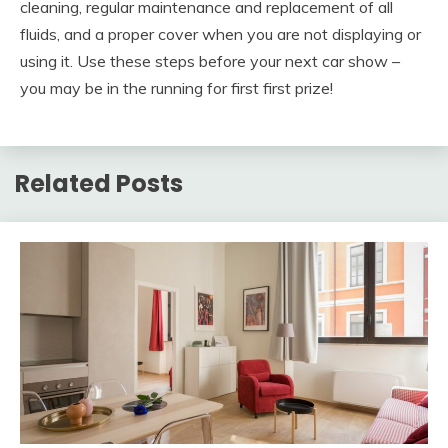
cleaning, regular maintenance and replacement of all
fluids, and a proper cover when you are not displaying or
using it. Use these steps before your next car show –
you may be in the running for first first prize!
Related Posts