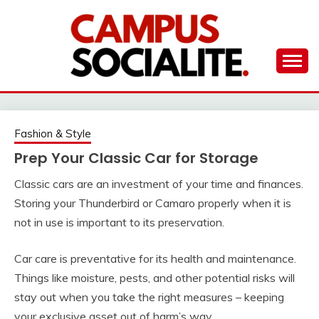
Skip
to
content
Ambassadors of Edutainment
THE CAMPUS
SOCIALITE
Fashion & Style
Prep Your Classic Car for Storage
Classic cars are an investment of your time and finances.
Storing your Thunderbird or Camaro properly when it is
not in use is important to its preservation.
Car care is preventative for its health and maintenance.
Things like moisture, pests, and other potential risks will
stay out when you take the right measures – keeping
your exclusive asset out of harm’s way.