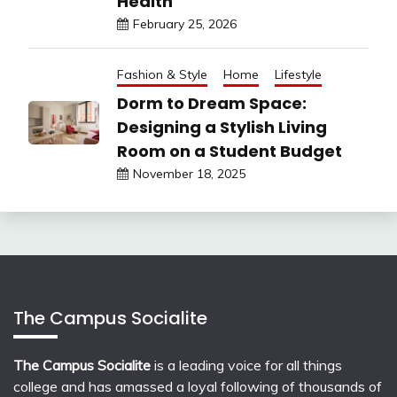
Health
February 25, 2026
Fashion & Style
Home
Lifestyle
Dorm to Dream Space:
Designing a Stylish Living
Room on a Student Budget
November 18, 2025
The Campus Socialite
The Campus Socialite
is a leading voice for all things
college and has amassed a loyal following of thousands of