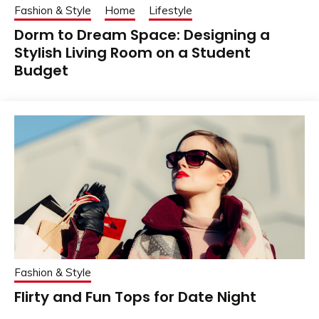
Fashion & Style
Home
Lifestyle
Dorm to Dream Space: Designing a
Stylish Living Room on a Student
Budget
Fashion & Style
Flirty and Fun Tops for Date Night