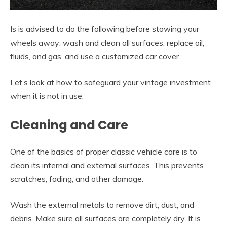
Is is advised to do the following before stowing your
wheels away: wash and clean all surfaces, replace oil,
fluids, and gas, and use a customized car cover.
Let’s look at how to safeguard your vintage investment
when it is not in use.
Cleaning and Care
One of the basics of proper classic vehicle care is to
clean its internal and external surfaces. This prevents
scratches, fading, and other damage.
Wash the external metals to remove dirt, dust, and
debris. Make sure all surfaces are completely dry. It is