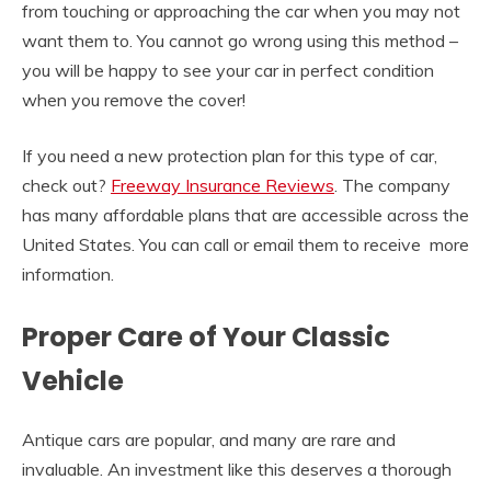
from touching or approaching the car when you may not
want them to. You cannot go wrong using this method –
you will be happy to see your car in perfect condition
when you remove the cover!
If you need a new protection plan for this type of car,
check out?
Freeway Insurance Reviews
. The company
has many affordable plans that are accessible across the
United States. You can call or email them to receive more
information.
Proper Care of Your Classic
Vehicle
Antique cars are popular, and many are rare and
invaluable. An investment like this deserves a thorough