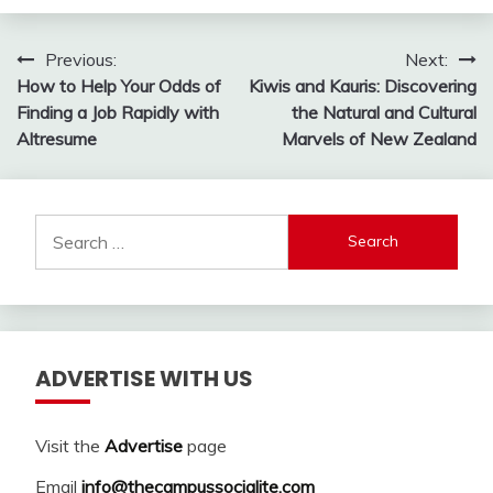
Post
Previous:
Next:
How to Help Your Odds of
Kiwis and Kauris: Discovering
navigation
Finding a Job Rapidly with
the Natural and Cultural
Altresume
Marvels of New Zealand
Search
for:
ADVERTISE WITH US
Visit the
Advertise
page
Email
info@thecampussocialite.com