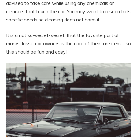
advised to take care while using any chemicals or
cleaners that touch the car. You may want to research its
specific needs so cleaning does not harm it.
It is a not so-secret-secret, that the favorite part of
many classic car owners is the care of their rare item – so
this should be fun and easy!