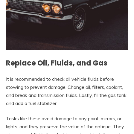
Replace Oil, Fluids, and Gas
It is recommended to check all vehicle fluids before
stowing to prevent damage. Change oil, filters, coolant,
and break and transmission fluids. Lastly, fill the gas tank
and add a fuel stabilizer.
Tasks like these avoid damage to any paint, mirrors, or
lights, and they preserve the value of the antique. They