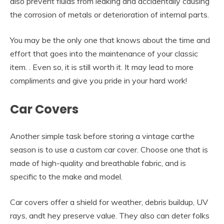
also prevent fluids from leaking and accidentally causing
the corrosion of metals or deterioration of internal parts.
You may be the only one that knows about the time and
effort that goes into the maintenance of your classic
item. . Even so, it is still worth it. It may lead to more
compliments and give you pride in your hard work!
Car Covers
Another simple task before storing a vintage carthe
season is to use a custom car cover. Choose one that is
made of high-quality and breathable fabric, and is
specific to the make and model.
Car covers offer a shield for weather, debris buildup, UV
rays, andt hey preserve value. They also can deter folks