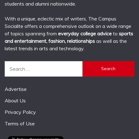
students and alumni nationwide.
With a unique, eclectic mix of writers, The Campus
Socialite offers a comprehensive outlook on a wide range
of topics spanning from
everyday college advice
to
sports
and entertainment, fashion, relationships
as well as the
latest trends in arts and technology.
Search
for:
Advertise
About Us
Privacy Policy
Terms of Use