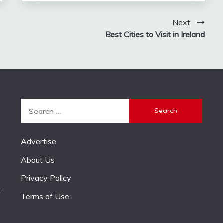
Next:
Best Cities to Visit in Ireland
Search
for:
Advertise
About Us
Privacy Policy
e
Terms of Use