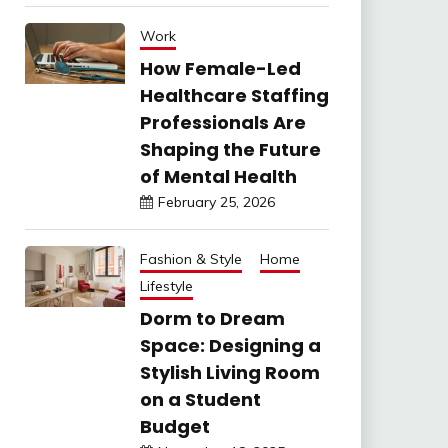
Work
How Female-Led
Healthcare Staffing
Professionals Are
Shaping the Future
of Mental Health
February 25, 2026
Fashion & Style
Home
Lifestyle
Dorm to Dream
Space: Designing a
Stylish Living Room
on a Student
Budget