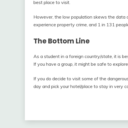
best place to visit.
However, the low population skews the data an
experience property crime, and 1 in 131 people
The Bottom Line
As a student in a foreign country/state, it is be
If you have a group, it might be safe to explor
If you do decide to visit some of the dangerou
day and pick your hotel/place to stay in very ca