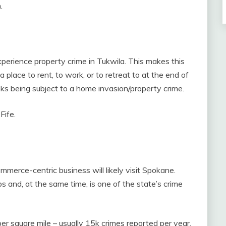
.
perience property crime in Tukwila. This makes this
place to rent, to work, or to retreat to at the end of
sks being subject to a home invasion/property crime.
Fife.
mmerce-centric business will likely visit Spokane.
 and, at the same time, is one of the state’s crime
r square mile – usually 15k crimes reported per year.