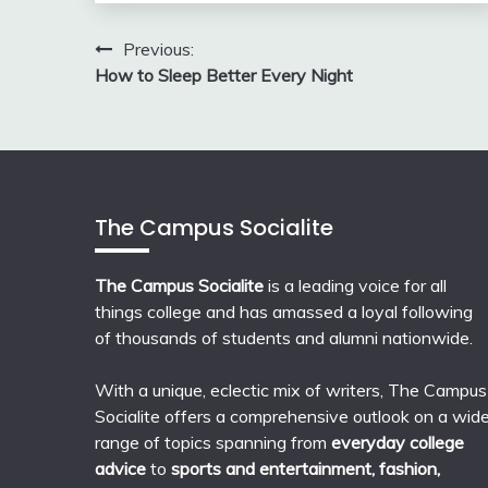
Post
Previous:
How to Sleep Better Every Night
navigation
The Campus Socialite
The Campus Socialite
is a leading voice for all
things college and has amassed a loyal following
of thousands of students and alumni nationwide.
With a unique, eclectic mix of writers, The Campus
Socialite offers a comprehensive outlook on a wid
range of topics spanning from
everyday college
advice
to
sports and entertainment, fashion,