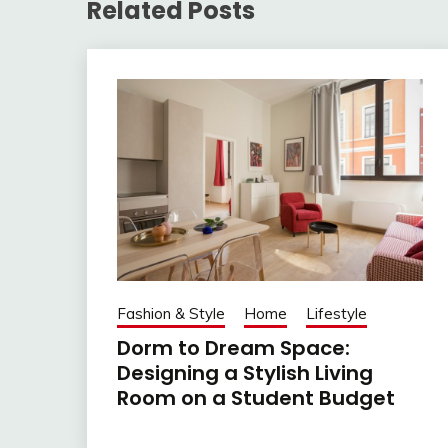
Related Posts
Fashion & Style
Home
Lifestyle
Dorm to Dream Space:
Designing a Stylish Living
Room on a Student Budget