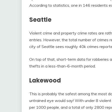
According to statistics, one in 146 residents ex
Seattle
Violent crime and property crime rates are rat
entries. However, the total number of crimes re
city of Seattle sees roughly 40k crimes reporte
On top of that, short-term data for robberies 
thefts in a less-than-6-month period.
Lakewood
This is probably the safest among the most d
untrained eye would say! With under 8 violent
per 1000 people, and a total of only 2800 rep