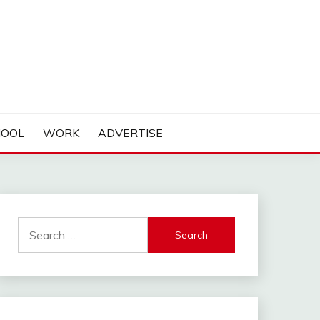
HOOL
WORK
ADVERTISE
Search
for: