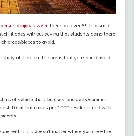
personal injury lawyer
, there are over 85 thousand
such, it goes without saying that students going there
hich areas/places to avoid.
u study at, here are the areas that you should avoid
ictims of vehicle theft, burglary, and petty/common
lmost 10 violent crimes per 1000 residents and with
sidents.
 zone within it. It doesn’t matter where you are – the