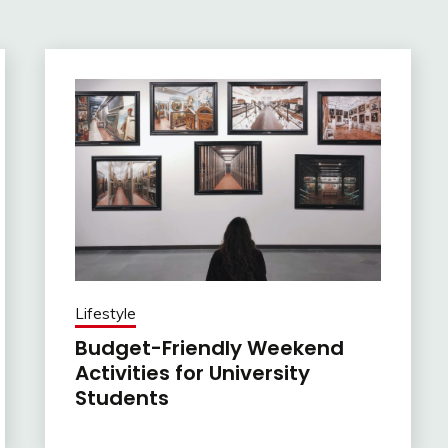
Lifestyle
Budget-Friendly Weekend
Activities for University
Students