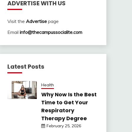
ADVERTISE WITH US
Visit the
Advertise
page
Email
info@thecampussocialite.com
Latest Posts
Health
Why Now Is the Best
Time to Get Your
Respiratory
Therapy Degree
February 25, 2026