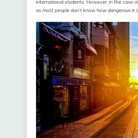
international students. However, in the case 
as most people don’t know how dangerous it c