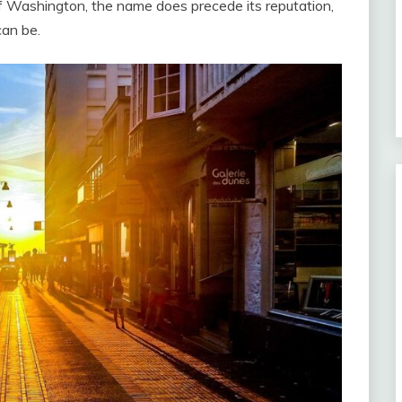
of Washington, the name does precede its reputation,
an be.