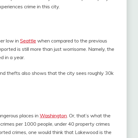
periences crime in this city.
her low in
Seattle
when compared to the previous
ported is still more than just worrisome. Namely, the
d in a year.
and thefts also shows that the city sees roughly 30k
angerous places in
Washington
. Or, that’s what the
 crimes per 1000 people, under 40 property crimes
orted crimes, one would think that Lakewood is the