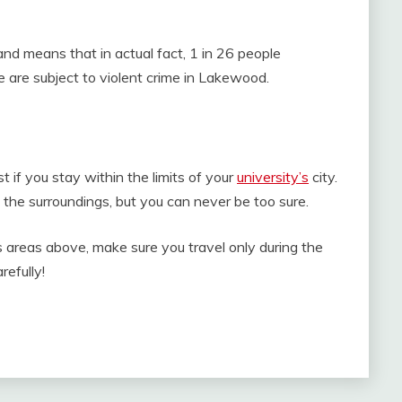
d means that in actual fact, 1 in 26 people
 are subject to violent crime in Lakewood.
st if you stay within the limits of your
university’s
city.
e the surroundings, but you can never be too sure.
s areas above, make sure you travel only during the
refully!