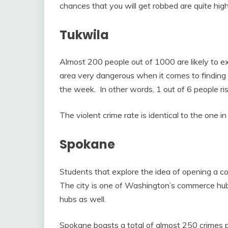
chances that you will get robbed are quite high
Tukwila
Almost 200 people out of 1000 are likely to ex
area very dangerous when it comes to finding a 
the week. In other words, 1 out of 6 people ri
The violent crime rate is identical to the one in 
Spokane
Students that explore the idea of opening a co
The city is one of Washington’s commerce hubs
hubs as well.
Spokane boasts a total of almost 250 crimes pe