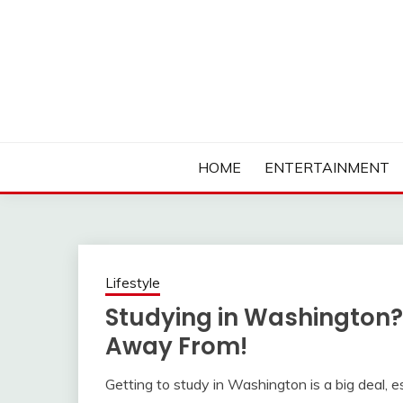
Skip
to
content
Ambassadors of Edutainment
THE CAMPUS SOCIA
HOME
ENTERTAINMENT
Lifestyle
Studying in Washington?
Away From!
Getting to study in Washington is a big deal, e