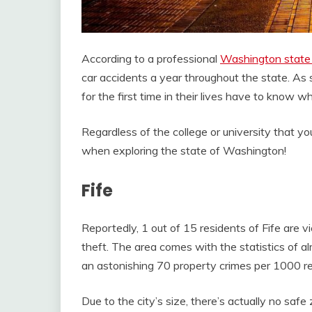
According to a professional
Washington state 
car accidents a year throughout the state. As 
for the first time in their lives have to know w
Regardless of the college or university that yo
when exploring the state of Washington!
Fife
Reportedly, 1 out of 15 residents of Fife are v
theft. The area comes with the statistics of a
an astonishing 70 property crimes per 1000 re
Due to the city’s size, there’s actually no safe