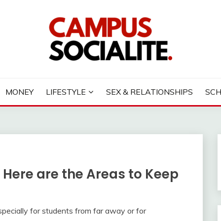
LITE
MONEY
LIFESTYLE
SEX & RELATIONSHIPS
SC
 Here are the Areas to Keep
specially for students from far away or for